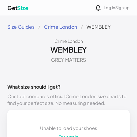
Get
Size
Log in
Sign up
Size Guides
Crime London
WEMBLEY
Crime London
WEMBLEY
GREY MATTERS
What size should I get?
Our tool compares official Crime London size charts to
find your perfect size. No measuring needed.
Unable to load your shoes
Try again