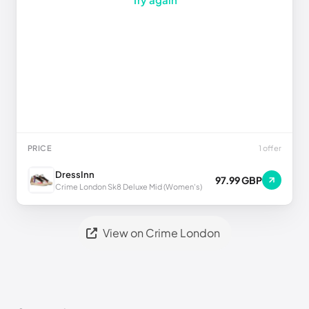
PRICE
1 offer
DressInn
97.99 GBP
Crime London Sk8 Deluxe Mid (Women's)
View on Crime London