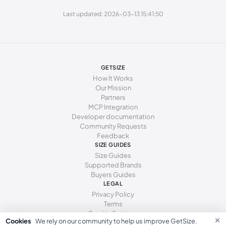
285 - 295 mm
45
11.5
10.5
Last updated: 2026-03-13 15:41:50
295 - 305 mm
46
12
11
GETSIZE
How It Works
Our Mission
Partners
MCP Integration
Developer documentation
Community Requests
Feedback
SIZE GUIDES
Size Guides
Supported Brands
Buyers Guides
LEGAL
Privacy Policy
Terms
Cookie Settings
×
Cookies
We rely on our community to help us improve GetSize.