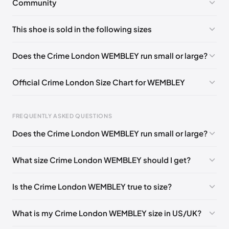
Community
No comments yet!
This shoe is sold in the following sizes
Please
log in
to post a comment.
EU 39
🇬🇧🇮🇹
EU 40
🇬🇧🇮🇹
EU 41
🇬🇧🇮🇹
Does the Crime London WEMBLEY run small or large?
EU 43
🇬🇧🇮🇹
EU 44
🇬🇧🇮🇹
EU 45
🇬🇧🇮🇹
Official Crime London Size Chart for WEMBLEY
Foot Length
EU
US
UK
FREQUENTLY ASKED QUESTIONS
0 - 255 mm
39
6.5
5.5
Does the Crime London WEMBLEY run small or large?
255 - 260 mm
40
7.5
6.5
What size Crime London WEMBLEY should I get?
260 - 265 mm
41
8
7
265 - 270 mm
42
9
8
Is the Crime London WEMBLEY true to size?
270 - 280 mm
43
10
9
What is my Crime London WEMBLEY size in US/UK?
280 - 285 mm
44
10.5
9.5