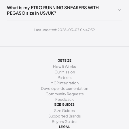
255 - 265 mm
41
11
8
41
What is my ETRO RUNNING SNEAKERS WITH
PEGASO size in US/UK?
Last updated: 2026-03-07 06:47:39
GETSIZE
How It Works
Our Mission
Partners
MCP Integration
Developer documentation
Community Requests
Feedback
SIZE GUIDES
Size Guides
Supported Brands
Buyers Guides
LEGAL