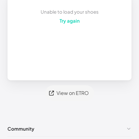
Unable to load your shoes
Try again
View on ETRO
Community