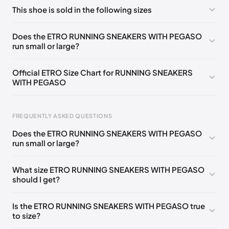
No comments yet!
This shoe is sold in the following sizes
Please
log in
to post a comment.
EU
🇩🇪🇧🇪🇫🇮🇵🇹🇩🇰🇫🇷🇬🇧🇮🇪🇺🇸🇨🇭🇮🇹🇦🇹🇵🇱
Does the ETRO RUNNING SNEAKERS WITH PEGASO
🇳🇱
35
run small or large?
EU
🇩🇪🇧🇪🇫🇮🇵🇹🇩🇰🇫🇷🇬🇧🇮🇪🇺🇸🇨🇭🇮🇹🇦🇹🇵🇱
🇳🇱
36
Official ETRO Size Chart for RUNNING SNEAKERS
WITH PEGASO
EU
🇩🇪🇧🇪🇫🇮🇵🇹🇩🇰🇫🇷🇬🇧🇮🇪🇺🇸🇨🇭🇮🇹🇦🇹🇵🇱
🇳🇱
37
Foot Length
EU
US
UK
IT
EU
FREQUENTLY ASKED QUESTIONS
🇩🇪🇧🇪🇫🇮🇵🇹🇩🇰🇫🇷🇬🇧🇮🇪🇺🇸🇨🇭🇮🇹🇦🇹🇵🇱
0 - 205 mm
35
5
2
35
🇳🇱
38
Does the ETRO RUNNING SNEAKERS WITH PEGASO
205 - 215 mm
36
6
3
36
run small or large?
EU
🇩🇪🇧🇪🇫🇮🇵🇹🇩🇰🇫🇷🇬🇧🇮🇪🇺🇸🇨🇭🇮🇹🇦🇹🇵🇱
🇳🇱
39
215 - 225 mm
37
7
4
37
What size ETRO RUNNING SNEAKERS WITH PEGASO
EU
🇩🇪🇧🇪🇫🇮🇵🇹🇩🇰🇫🇷🇬🇧🇮🇪🇺🇸🇨🇭🇮🇹🇦🇹🇵🇱
should I get?
225 - 235 mm
38
8
5
38
🇳🇱
40
235 - 245 mm
39
9
6
39
EU
🇩🇪🇧🇪🇫🇮🇵🇹🇩🇰🇫🇷🇬🇧🇮🇪🇺🇸🇨🇭🇮🇹🇦🇹🇵🇱
Is the ETRO RUNNING SNEAKERS WITH PEGASO true
🇳🇱
41
to size?
245 - 255 mm
40
10
7
40