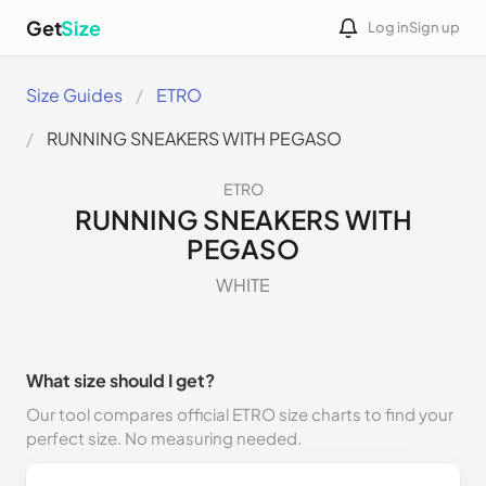
Get
Size
Log in
Sign up
Size Guides
ETRO
RUNNING SNEAKERS WITH PEGASO
ETRO
RUNNING SNEAKERS WITH
PEGASO
WHITE
What size should I get?
Our tool compares official ETRO size charts to find your
perfect size. No measuring needed.