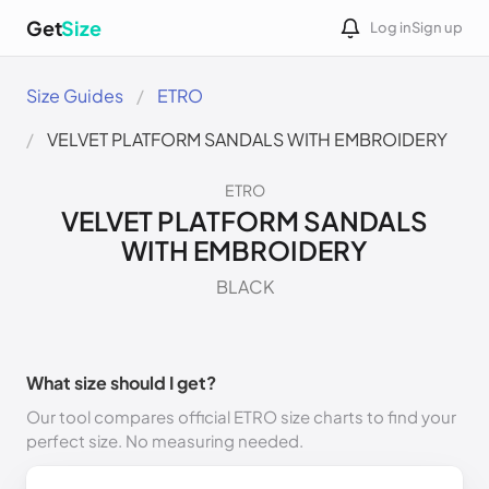
Get
Size
Log in
Sign up
Size Guides
ETRO
VELVET PLATFORM SANDALS WITH EMBROIDERY
ETRO
VELVET PLATFORM SANDALS
WITH EMBROIDERY
BLACK
What size should I get?
Our tool compares official ETRO size charts to find your
perfect size. No measuring needed.