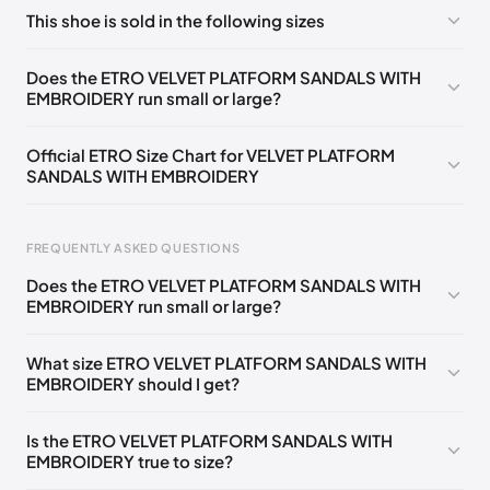
No comments yet!
This shoe is sold in the following sizes
Please
log in
to post a comment.
EU
🇩🇪🇧🇪🇫🇮🇵🇹🇩🇰🇫🇷🇬🇧🇮🇪🇺🇸🇨🇭🇮🇹🇪🇸🇦🇹
Does the ETRO VELVET PLATFORM SANDALS WITH
🇵🇱🇳🇱
35
EMBROIDERY run small or large?
EU
🇩🇪🇧🇪🇫🇮🇵🇹🇩🇰🇫🇷🇬🇧🇮🇪🇺🇸🇨🇭🇮🇹🇪🇸🇦🇹
🇵🇱🇳🇱
36
Official ETRO Size Chart for VELVET PLATFORM
SANDALS WITH EMBROIDERY
EU
🇩🇪🇧🇪🇫🇮🇵🇹🇩🇰🇫🇷🇬🇧🇮🇪🇺🇸🇨🇭🇮🇹🇪🇸🇦🇹
🇵🇱🇳🇱
37
EU
FREQUENTLY ASKED QUESTIONS
🇩🇪🇧🇪🇫🇮🇵🇹🇩🇰🇫🇷🇬🇧🇮🇪🇺🇸🇨🇭🇮🇹🇪🇸🇦🇹
🇵🇱🇳🇱
38
Does the ETRO VELVET PLATFORM SANDALS WITH
EMBROIDERY run small or large?
EU
Foot Length
EU
US
UK
IT
🇩🇪🇧🇪🇫🇮🇵🇹🇩🇰🇫🇷🇬🇧🇮🇪🇺🇸🇨🇭🇮🇹🇪🇸🇦🇹
🇵🇱🇳🇱
39
0 - 205 mm
35
5
2
35
What size ETRO VELVET PLATFORM SANDALS WITH
EU
🇩🇪🇧🇪🇫🇮🇵🇹🇩🇰🇫🇷🇬🇧🇮🇪🇺🇸🇨🇭🇮🇹🇪🇸🇦🇹
EMBROIDERY should I get?
🇵🇱🇳🇱
40
205 - 215 mm
36
6
3
36
EU
215 - 225 mm
37
7
4
37
🇩🇪🇧🇪🇫🇮🇵🇹🇩🇰🇫🇷🇬🇧🇮🇪🇺🇸🇨🇭🇮🇹🇪🇸🇦🇹
Is the ETRO VELVET PLATFORM SANDALS WITH
🇵🇱🇳🇱
41
EMBROIDERY true to size?
225 - 235 mm
38
8
5
38