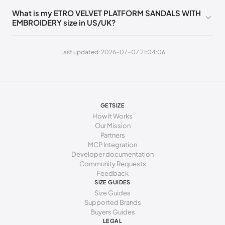
235 - 245 mm
39
9
6
39
What is my ETRO VELVET PLATFORM SANDALS WITH
EMBROIDERY size in US/UK?
245 - 255 mm
40
10
7
40
255 - 265 mm
41
11
8
41
Last updated: 2026-07-07 21:04:06
GETSIZE
How It Works
Our Mission
Partners
MCP Integration
Developer documentation
Community Requests
Feedback
SIZE GUIDES
Size Guides
Supported Brands
Buyers Guides
LEGAL