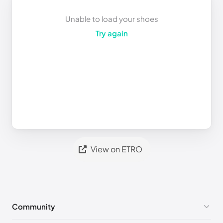
Unable to load your shoes
Try again
View on ETRO
Community