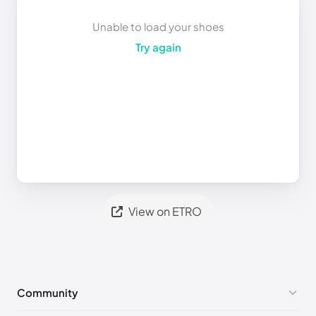
Unable to load your shoes
Try again
View on ETRO
Community