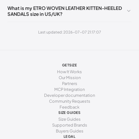
235 - 245 mm
39
9
6
39
What is my ETRO WOVEN LEATHER KITTEN-HEELED
SANDALS size in US/UK?
245 - 255 mm
40
10
7
40
255 - 265 mm
41
11
8
41
Last updated: 2026-07-07 21:17:07
GETSIZE
How It Works
Our Mission
Partners
MCP Integration
Developer documentation
Community Requests
Feedback
SIZE GUIDES
Size Guides
Supported Brands
Buyers Guides
LEGAL