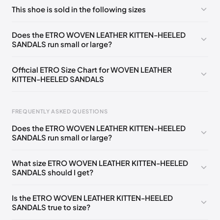
No comments yet!
This shoe is sold in the following sizes
Please
log in
to post a comment.
EU 35
🇩🇪🇧🇪🇫🇮🇵🇹🇩🇰🇫🇷🇬🇧🇮🇪🇨🇭🇮🇹🇦🇹🇵🇱🇳🇱
Does the ETRO WOVEN LEATHER KITTEN-HEELED
SANDALS run small or large?
EU 36
🇩🇪🇧🇪🇫🇮🇵🇹🇩🇰🇫🇷🇬🇧🇮🇪🇨🇭🇮🇹🇦🇹🇵🇱🇳🇱
EU 37
🇩🇪🇧🇪🇫🇮🇵🇹🇩🇰🇫🇷🇬🇧🇮🇪🇨🇭🇮🇹🇦🇹🇵🇱🇳🇱
Official ETRO Size Chart for WOVEN LEATHER
KITTEN-HEELED SANDALS
EU 38
🇩🇪🇧🇪🇫🇮🇵🇹🇩🇰🇫🇷🇬🇧🇮🇪🇨🇭🇮🇹🇦🇹🇵🇱🇳🇱
EU 39
🇩🇪🇧🇪🇫🇮🇵🇹🇩🇰🇫🇷🇬🇧🇮🇪🇨🇭🇮🇹🇦🇹🇵🇱🇳🇱
FREQUENTLY ASKED QUESTIONS
EU
🇩🇪🇧🇪🇫🇮🇵🇹🇩🇰🇫🇷🇬🇧🇮🇪🇨🇭🇮🇹🇦🇹🇵🇱
🇳🇱
40
Does the ETRO WOVEN LEATHER KITTEN-HEELED
SANDALS run small or large?
Foot Length
EU
US
UK
IT
EU 41
🇩🇪🇧🇪🇫🇮🇵🇹🇩🇰🇫🇷🇬🇧🇮🇪🇨🇭🇮🇹🇦🇹🇵🇱🇳🇱
0 - 205 mm
35
5
2
35
What size ETRO WOVEN LEATHER KITTEN-HEELED
SANDALS should I get?
205 - 215 mm
36
6
3
36
215 - 225 mm
37
7
4
37
Is the ETRO WOVEN LEATHER KITTEN-HEELED
SANDALS true to size?
225 - 235 mm
38
8
5
38