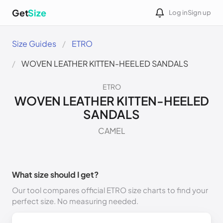
Get
Size
Log in
Sign up
Size Guides
ETRO
WOVEN LEATHER KITTEN-HEELED SANDALS
ETRO
WOVEN LEATHER KITTEN-HEELED
SANDALS
CAMEL
What size should I get?
Our tool compares official ETRO size charts to find your
perfect size. No measuring needed.