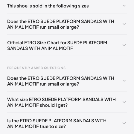
No comments yet!
This shoe is sold in the following sizes
Please
log in
to post a comment.
EU
🇩🇪🇧🇪🇫🇮🇵🇹🇩🇰🇬🇧🇮🇪🇺🇸🇨🇭🇮🇹🇪🇸🇦🇹🇵🇱
Does the ETRO SUEDE PLATFORM SANDALS WITH
🇳🇱
35
ANIMAL MOTIF run small or large?
EU
🇩🇪🇧🇪🇫🇮🇵🇹🇩🇰🇬🇧🇮🇪🇺🇸🇨🇭🇮🇹🇪🇸🇦🇹🇵🇱
🇳🇱
36
Official ETRO Size Chart for SUEDE PLATFORM
SANDALS WITH ANIMAL MOTIF
EU
🇩🇪🇧🇪🇫🇮🇵🇹🇩🇰🇬🇧🇮🇪🇺🇸🇨🇭🇮🇹🇪🇸🇦🇹🇵🇱
🇳🇱
37
EU
FREQUENTLY ASKED QUESTIONS
🇩🇪🇧🇪🇫🇮🇵🇹🇩🇰🇬🇧🇮🇪🇺🇸🇨🇭🇮🇹🇪🇸🇦🇹🇵🇱
🇳🇱
38
Does the ETRO SUEDE PLATFORM SANDALS WITH
ANIMAL MOTIF run small or large?
EU
Foot Length
EU
US
UK
IT
🇩🇪🇧🇪🇫🇮🇵🇹🇩🇰🇬🇧🇮🇪🇺🇸🇨🇭🇮🇹🇪🇸🇦🇹🇵🇱
🇳🇱
39
0 - 205 mm
35
5
2
35
What size ETRO SUEDE PLATFORM SANDALS WITH
EU
🇩🇪🇧🇪🇫🇮🇵🇹🇩🇰🇬🇧🇮🇪🇺🇸🇨🇭🇮🇹🇪🇸🇦🇹🇵🇱
ANIMAL MOTIF should I get?
🇳🇱
40
205 - 215 mm
36
6
3
36
EU
215 - 225 mm
37
7
4
37
🇩🇪🇧🇪🇫🇮🇵🇹🇩🇰🇬🇧🇮🇪🇺🇸🇨🇭🇮🇹🇪🇸🇦🇹🇵🇱
Is the ETRO SUEDE PLATFORM SANDALS WITH
🇳🇱
41
ANIMAL MOTIF true to size?
225 - 235 mm
38
8
5
38