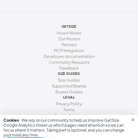
GETSIZE
How It Works
Our Mission
Partners
MCP Integration
Developer documentation
Community Requests
Feedback
SIZE GUIDES
Size Guides
Supported Brands
Buyers Guides
LEGAL
Privacy Policy
Terms
Cookie Settings
×
Cookies
We rely on our community to help us improve GetSize.
Google Analytics shows us which pages need attention so we can
focus where it matters. Taking part is optional, and you can change
your mind any time.