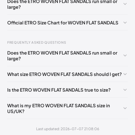
Does the ETRO WOVEN FLAT SANDALS run small or
🇵🇱🇳🇱
35
large?
EU
🇩🇪🇧🇪🇫🇮🇵🇹🇩🇰🇫🇷🇬🇧🇮🇪🇺🇸🇨🇭🇮🇹🇪🇸🇦🇹
🇵🇱🇳🇱
36
Official ETRO Size Chart for WOVEN FLAT SANDALS
EU
🇩🇪🇧🇪🇫🇮🇵🇹🇩🇰🇫🇷🇬🇧🇮🇪🇺🇸🇨🇭🇮🇹🇪🇸🇦🇹
🇵🇱🇳🇱
37
FREQUENTLY ASKED QUESTIONS
EU
🇩🇪🇧🇪🇫🇮🇵🇹🇩🇰🇫🇷🇬🇧🇮🇪🇺🇸🇨🇭🇮🇹🇪🇸🇦🇹
Does the ETRO WOVEN FLAT SANDALS run small or
🇵🇱🇳🇱
Foot Length
EU
US
UK
IT
38
large?
0 - 205 mm
35
5
2
35
EU
🇩🇪🇧🇪🇫🇮🇵🇹🇩🇰🇫🇷🇬🇧🇮🇪🇺🇸🇨🇭🇮🇹🇪🇸🇦🇹
🇵🇱🇳🇱
39
What size ETRO WOVEN FLAT SANDALS should I get?
205 - 215 mm
36
6
3
36
EU
🇩🇪🇧🇪🇫🇮🇵🇹🇩🇰🇫🇷🇬🇧🇮🇪🇺🇸🇨🇭🇮🇹🇪🇸🇦🇹
🇵🇱🇳🇱
215 - 225 mm
37
7
4
37
40
Is the ETRO WOVEN FLAT SANDALS true to size?
225 - 235 mm
38
8
5
38
EU
🇩🇪🇧🇪🇫🇮🇵🇹🇩🇰🇫🇷🇬🇧🇮🇪🇺🇸🇨🇭🇮🇹🇪🇸🇦🇹
🇵🇱🇳🇱
41
What is my ETRO WOVEN FLAT SANDALS size in
235 - 245 mm
39
9
6
39
US/UK?
245 - 255 mm
40
10
7
40
Last updated: 2026-07-07 21:08:06
255 - 265 mm
41
11
8
41