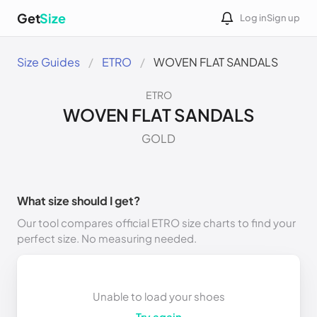
Get
Size
Log in
Sign up
Size Guides
ETRO
WOVEN FLAT SANDALS
ETRO
WOVEN FLAT SANDALS
GOLD
What size should I get?
Our tool compares official ETRO size charts to find your
perfect size. No measuring needed.
Unable to load your shoes
Try again