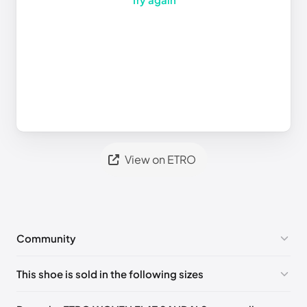
View on ETRO
Community
No comments yet!
This shoe is sold in the following sizes
Please
log in
to post a comment.
EU
🇩🇪🇧🇪🇫🇮🇵🇹🇩🇰🇫🇷🇬🇧🇮🇪🇺🇸🇨🇭🇮🇹🇪🇸🇦🇹