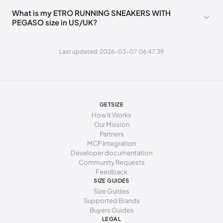
255 - 265 mm
41
11
8
41
What is my ETRO RUNNING SNEAKERS WITH
PEGASO size in US/UK?
Last updated: 2026-03-07 06:47:39
GETSIZE
How It Works
Our Mission
Partners
MCP Integration
Developer documentation
Community Requests
Feedback
SIZE GUIDES
Size Guides
Supported Brands
Buyers Guides
LEGAL