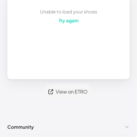
Unable to load your shoes
Try again
View on ETRO
Community