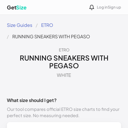
Get
Size
Log in
Sign up
Size Guides
ETRO
RUNNING SNEAKERS WITH PEGASO
ETRO
RUNNING SNEAKERS WITH
PEGASO
WHITE
What size should I get?
Our tool compares official ETRO size charts to find your
perfect size. No measuring needed.