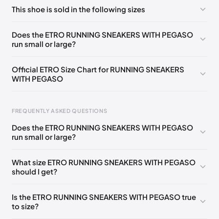
No comments yet!
This shoe is sold in the following sizes
Please
log in
to post a comment.
EU
🇩🇪🇧🇪🇫🇮🇵🇹🇩🇰🇫🇷🇬🇧🇮🇪🇺🇸🇨🇭🇮🇹🇦🇹🇵🇱
Does the ETRO RUNNING SNEAKERS WITH PEGASO
🇳🇱
35
run small or large?
EU
🇩🇪🇧🇪🇫🇮🇵🇹🇩🇰🇫🇷🇬🇧🇮🇪🇺🇸🇨🇭🇮🇹🇦🇹🇵🇱
🇳🇱
36
Official ETRO Size Chart for RUNNING SNEAKERS
WITH PEGASO
EU
🇩🇪🇧🇪🇫🇮🇵🇹🇩🇰🇫🇷🇬🇧🇮🇪🇺🇸🇨🇭🇮🇹🇦🇹🇵🇱
🇳🇱
37
Foot Length
EU
US
UK
IT
EU
FREQUENTLY ASKED QUESTIONS
🇩🇪🇧🇪🇫🇮🇵🇹🇩🇰🇫🇷🇬🇧🇮🇪🇺🇸🇨🇭🇮🇹🇦🇹🇵🇱
0 - 205 mm
35
5
2
35
🇳🇱
38
Does the ETRO RUNNING SNEAKERS WITH PEGASO
205 - 215 mm
36
6
3
36
run small or large?
EU
🇩🇪🇧🇪🇫🇮🇵🇹🇩🇰🇫🇷🇬🇧🇮🇪🇺🇸🇨🇭🇮🇹🇦🇹🇵🇱
🇳🇱
39
215 - 225 mm
37
7
4
37
What size ETRO RUNNING SNEAKERS WITH PEGASO
EU
🇩🇪🇧🇪🇫🇮🇵🇹🇩🇰🇫🇷🇬🇧🇮🇪🇺🇸🇨🇭🇮🇹🇦🇹🇵🇱
should I get?
225 - 235 mm
38
8
5
38
🇳🇱
40
235 - 245 mm
39
9
6
39
EU
🇩🇪🇧🇪🇫🇮🇵🇹🇩🇰🇫🇷🇬🇧🇮🇪🇺🇸🇨🇭🇮🇹🇦🇹🇵🇱
Is the ETRO RUNNING SNEAKERS WITH PEGASO true
🇳🇱
41
to size?
245 - 255 mm
40
10
7
40