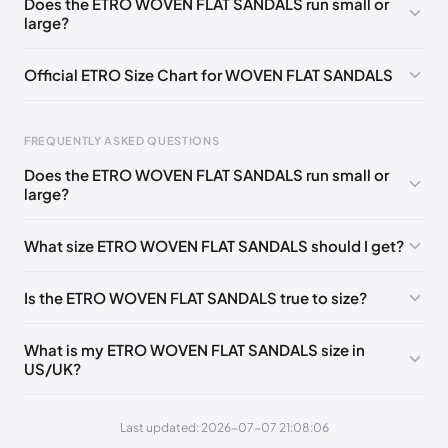
Does the ETRO WOVEN FLAT SANDALS run small or
🇵🇱🇳🇱
35
large?
EU
🇩🇪🇧🇪🇫🇮🇵🇹🇩🇰🇫🇷🇬🇧🇮🇪🇺🇸🇨🇭🇮🇹🇪🇸🇦🇹
🇵🇱🇳🇱
36
Official ETRO Size Chart for WOVEN FLAT SANDALS
EU
🇩🇪🇧🇪🇫🇮🇵🇹🇩🇰🇫🇷🇬🇧🇮🇪🇺🇸🇨🇭🇮🇹🇪🇸🇦🇹
🇵🇱🇳🇱
37
FREQUENTLY ASKED QUESTIONS
EU
🇩🇪🇧🇪🇫🇮🇵🇹🇩🇰🇫🇷🇬🇧🇮🇪🇺🇸🇨🇭🇮🇹🇪🇸🇦🇹
Does the ETRO WOVEN FLAT SANDALS run small or
🇵🇱🇳🇱
Foot Length
EU
US
UK
IT
38
large?
0 - 205 mm
35
5
2
35
EU
🇩🇪🇧🇪🇫🇮🇵🇹🇩🇰🇫🇷🇬🇧🇮🇪🇺🇸🇨🇭🇮🇹🇪🇸🇦🇹
🇵🇱🇳🇱
39
What size ETRO WOVEN FLAT SANDALS should I get?
205 - 215 mm
36
6
3
36
EU
🇩🇪🇧🇪🇫🇮🇵🇹🇩🇰🇫🇷🇬🇧🇮🇪🇺🇸🇨🇭🇮🇹🇪🇸🇦🇹
🇵🇱🇳🇱
215 - 225 mm
37
7
4
37
40
Is the ETRO WOVEN FLAT SANDALS true to size?
225 - 235 mm
38
8
5
38
EU
🇩🇪🇧🇪🇫🇮🇵🇹🇩🇰🇫🇷🇬🇧🇮🇪🇺🇸🇨🇭🇮🇹🇪🇸🇦🇹
🇵🇱🇳🇱
41
What is my ETRO WOVEN FLAT SANDALS size in
235 - 245 mm
39
9
6
39
US/UK?
245 - 255 mm
40
10
7
40
Last updated: 2026-07-07 21:08:06
255 - 265 mm
41
11
8
41