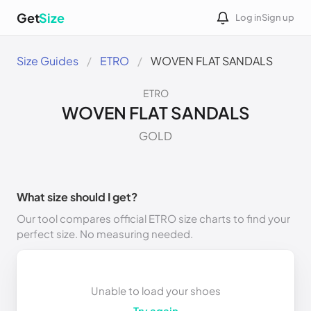
Get
Size
Log in
Sign up
Size Guides
ETRO
WOVEN FLAT SANDALS
ETRO
WOVEN FLAT SANDALS
GOLD
What size should I get?
Our tool compares official ETRO size charts to find your
perfect size. No measuring needed.
Unable to load your shoes
Try again