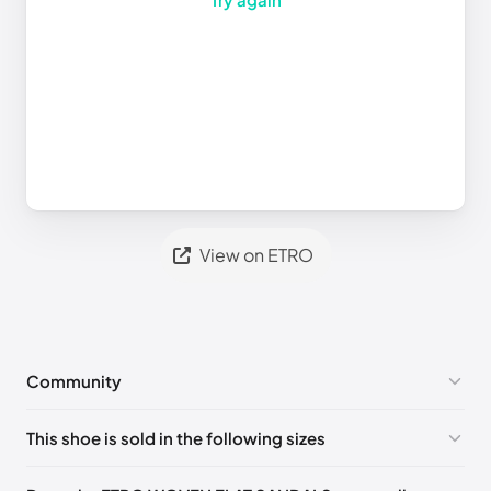
View on ETRO
Community
No comments yet!
This shoe is sold in the following sizes
Please
log in
to post a comment.
EU
🇩🇪🇧🇪🇫🇮🇵🇹🇩🇰🇫🇷🇬🇧🇮🇪🇺🇸🇨🇭🇮🇹🇪🇸🇦🇹