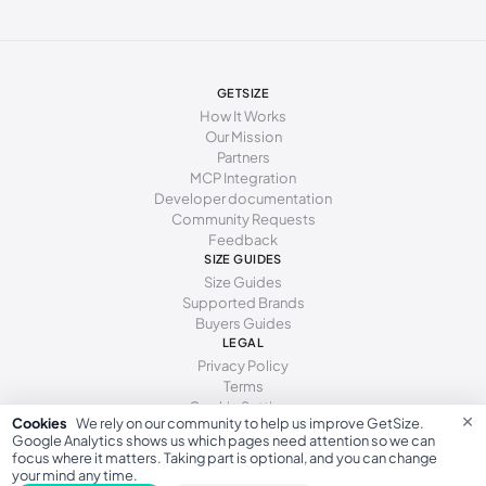
GETSIZE
How It Works
Our Mission
Partners
MCP Integration
Developer documentation
Community Requests
Feedback
SIZE GUIDES
Size Guides
Supported Brands
Buyers Guides
LEGAL
Privacy Policy
Terms
Cookie Settings
×
Cookies
We rely on our community to help us improve GetSize.
Google Analytics shows us which pages need attention so we can
focus where it matters. Taking part is optional, and you can change
your mind any time.