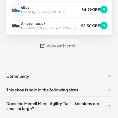
eBay
84.99 GBP
Merrell Agility Peak 5 GTX (Men's)
Amazon.co.uk
92.30 GBP
Merrell Men's Speed Remix GTX Walking Shoe UK
View on Merrell
Community
No comments yet!
This shoe is sold in the following sizes
Please
log in
to post a comment.
UK 6.5 (EU 40)
🇬🇧
UK 7 (EU 41)
🇬🇧
Does the Merrell Men - Agility Trail - Sneakers run
small or large?
UK 7.5 (EU 41.5)
🇬🇧
UK 8 (EU 42)
🇬🇧