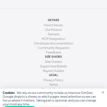
280 - 285 mm
44.5
10.5
10
285 - 290 mm
45
11
10.5
290 - 295 mm
46
11.5
11
GETSIZE
How It Works
295 - 300 mm
46.5
12
11.5
Our Mission
Partners
300 - 305 mm
47
12.5
12
MCP Integration
Developer documentation
305 - 310 mm
48
13
12.5
Community Requests
Feedback
310 - 320 mm
49
14
13
SIZE GUIDES
Size Guides
320 - 330 mm
50
15
14
Supported Brands
Buyers Guides
330 - 340 mm
51
16
15
LEGAL
Privacy Policy
Terms
Cookie Settings
×
Cookies
We rely on our community to help us improve GetSize.
Google Analytics shows us which pages need attention so we can
focus where it matters. Taking part is optional, and you can change
your mind any time.
GetSize AB 559533-7279