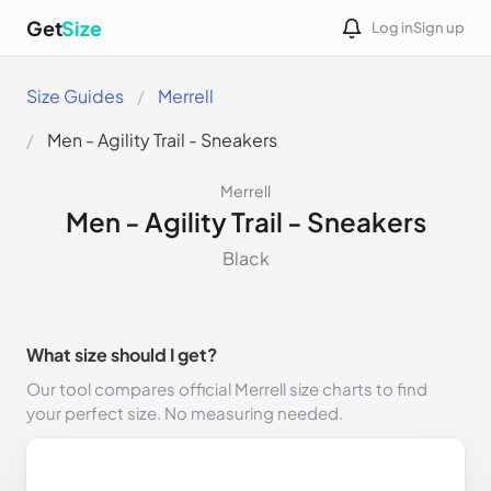
Get
Size
Log in
Sign up
Size Guides
Merrell
Men - Agility Trail - Sneakers
Merrell
Men - Agility Trail - Sneakers
Black
What size should I get?
Our tool compares official Merrell size charts to find
your perfect size. No measuring needed.