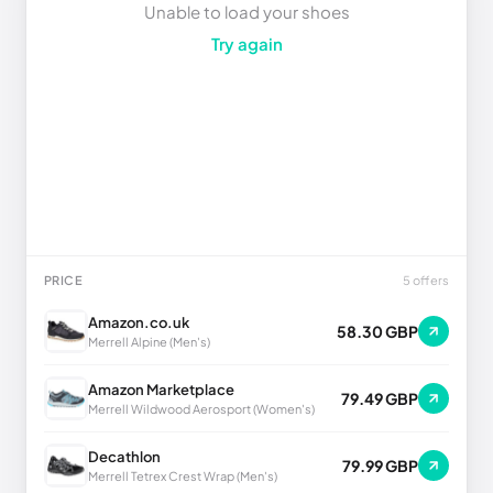
Unable to load your shoes
Try again
PRICE
5 offers
Amazon.co.uk
58.30 GBP
Merrell Alpine (Men's)
Amazon Marketplace
79.49 GBP
Merrell Wildwood Aerosport (Women's)
Decathlon
79.99 GBP
Merrell Tetrex Crest Wrap (Men's)