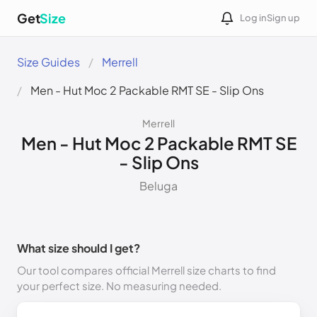
Get
Size
Log in
Sign up
Size Guides
Merrell
Men - Hut Moc 2 Packable RMT SE - Slip Ons
Merrell
Men - Hut Moc 2 Packable RMT SE
- Slip Ons
Beluga
What size should I get?
Our tool compares official Merrell size charts to find
your perfect size. No measuring needed.