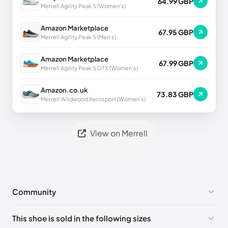
64.99 GBP
Merrell Agility Peak 5 (Women's)
Amazon Marketplace
67.95 GBP
Merrell Agility Peak 5 (Men's)
Amazon Marketplace
67.99 GBP
Merrell Agility Peak 5 GTX (Women's)
Amazon.co.uk
73.83 GBP
Merrell Wildwood Aerosport (Women's)
View on Merrell
Community
No comments yet!
This shoe is sold in the following sizes
Please
log in
to post a comment.