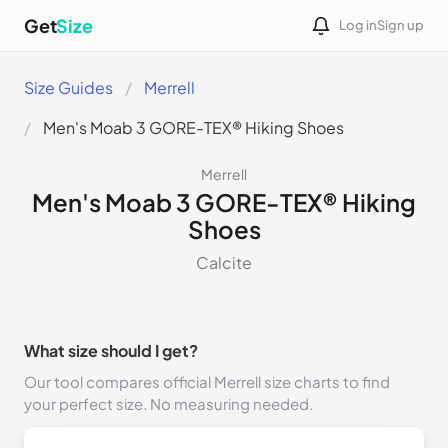
Get
Size
Log in
Sign up
Size Guides
Merrell
Men's Moab 3 GORE-TEX® Hiking Shoes
Merrell
Men's Moab 3 GORE-TEX® Hiking
Shoes
Calcite
What size should I get?
Our tool compares official Merrell size charts to find
your perfect size. No measuring needed.