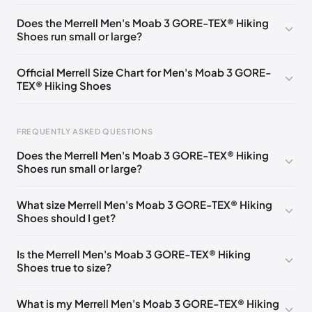
UK 6.5 (EU 40)
🇬🇧
UK 7.5 (EU 41.5)
🇬🇧
Does the Merrell Men's Moab 3 GORE-TEX® Hiking
Shoes run small or large?
UK 8 (EU 42)
🇬🇧
UK 8.5 (EU 43)
🇬🇧
UK 9 (EU 43.5)
🇬🇧
UK 9.5 (EU 44)
🇬🇧
Official Merrell Size Chart for Men's Moab 3 GORE-
TEX® Hiking Shoes
UK 10 (EU 44.5)
🇬🇧
UK 10.5 (EU 45)
🇬🇧
UK 11 (EU 46)
🇬🇧
UK 11.5 (EU 46.5)
🇬🇧
FREQUENTLY ASKED QUESTIONS
UK 12 (EU 47)
🇬🇧
UK 12.5 (EU 48)
🇬🇧
Does the Merrell Men's Moab 3 GORE-TEX® Hiking
UK 13 (EU 49)
🇬🇧
UK 14 (EU 50)
🇬🇧
Shoes run small or large?
Foot Length
EU
US
UK
0 - 250 mm
40
7
6.5
What size Merrell Men's Moab 3 GORE-TEX® Hiking
Shoes should I get?
250 - 255 mm
41
7.5
7
255 - 260 mm
41.5
8
7.5
Is the Merrell Men's Moab 3 GORE-TEX® Hiking
Shoes true to size?
260 - 265 mm
42
8.5
8
265 - 270 mm
43
9
8.5
What is my Merrell Men's Moab 3 GORE-TEX® Hiking