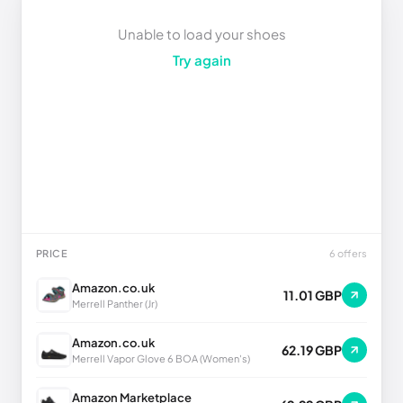
Unable to load your shoes
Try again
PRICE
6 offers
Amazon.co.uk
11.01 GBP
Merrell Panther (Jr)
Amazon.co.uk
62.19 GBP
Merrell Vapor Glove 6 BOA (Women's)
Amazon Marketplace