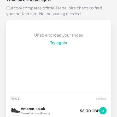
Our tool compares official Merrell size charts to find
your perfect size. No measuring needed.
Unable to load your shoes
Try again
PRICE
6 offers
Amazon.co.uk
58.30 GBP
Merrell Alpine (Men's)