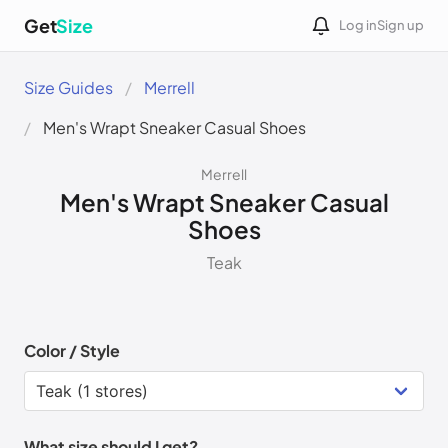
Get
Size
Log in
Sign up
Size Guides
Merrell
Men's Wrapt Sneaker Casual Shoes
Merrell
Men's Wrapt Sneaker Casual
Shoes
Teak
Color / Style
What size should I get?