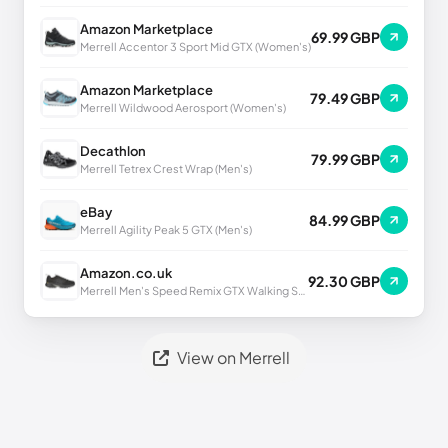
Amazon Marketplace
69.99 GBP
Merrell Accentor 3 Sport Mid GTX (Women's)
Amazon Marketplace
79.49 GBP
Merrell Wildwood Aerosport (Women's)
Decathlon
79.99 GBP
Merrell Tetrex Crest Wrap (Men's)
eBay
84.99 GBP
Merrell Agility Peak 5 GTX (Men's)
Amazon.co.uk
92.30 GBP
Merrell Men's Speed Remix GTX Walking Shoe UK
View on Merrell