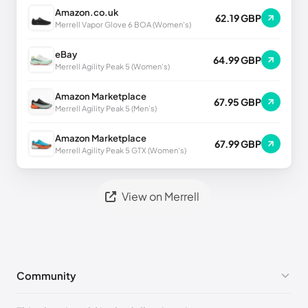
Amazon.co.uk
62.19 GBP
Merrell Vapor Glove 6 BOA (Women's)
eBay
64.99 GBP
Merrell Agility Peak 5 (Women's)
Amazon Marketplace
67.95 GBP
Merrell Agility Peak 5 (Men's)
Amazon Marketplace
67.99 GBP
Merrell Agility Peak 5 GTX (Women's)
View on Merrell
Community
No comments yet!