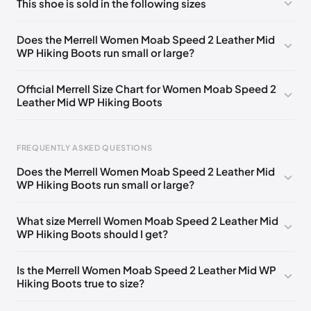
This shoe is sold in the following sizes
Please
log in
to post a comment.
UK 3.5 (EU 36)
🇬🇧
UK 4 (EU 37)
🇬🇧
Does the Merrell Women Moab Speed 2 Leather Mid
WP Hiking Boots run small or large?
UK 4.5 (EU 37.5)
🇬🇧
UK 5 (EU 38)
🇬🇧
UK 5.5 (EU 38.5)
🇬🇧
UK 6 (EU 39)
🇬🇧
Official Merrell Size Chart for Women Moab Speed 2
Leather Mid WP Hiking Boots
UK 6.5 (EU 40)
🇬🇧
UK 7 (EU 40.5)
🇬🇧
UK 7.5 (EU 41)
🇬🇧
UK 8 (EU 42)
🇬🇧
FREQUENTLY ASKED QUESTIONS
UK 8.5 (EU 42.5)
🇬🇧
Does the Merrell Women Moab Speed 2 Leather Mid
WP Hiking Boots run small or large?
Foot Length
EU
US
UK
0 - 220 mm
35
5
2.5
What size Merrell Women Moab Speed 2 Leather Mid
WP Hiking Boots should I get?
220 - 225 mm
35.5
5.5
3
225 - 230 mm
36
6
3.5
Is the Merrell Women Moab Speed 2 Leather Mid WP
Hiking Boots true to size?
230 - 235 mm
37
6.5
4