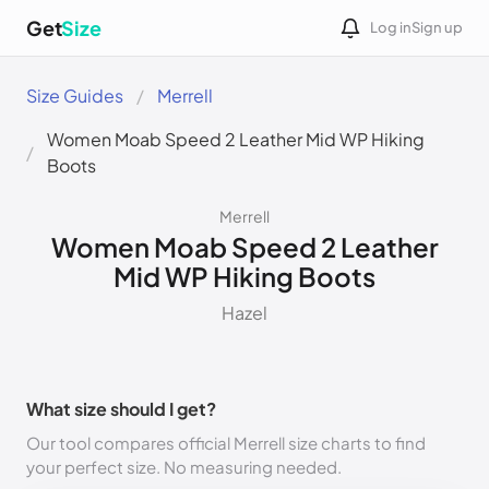
Get
Size
Log in
Sign up
Size Guides
Merrell
Women Moab Speed 2 Leather Mid WP Hiking
Boots
Merrell
Women Moab Speed 2 Leather
Mid WP Hiking Boots
Hazel
What size should I get?
Our tool compares official Merrell size charts to find
your perfect size. No measuring needed.