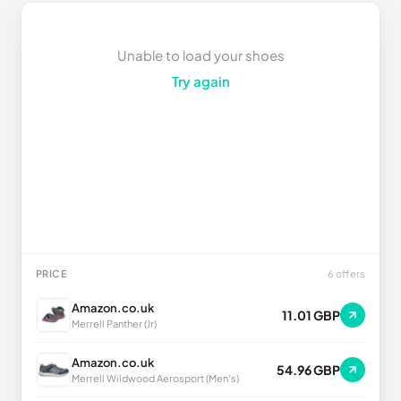
Unable to load your shoes
Try again
PRICE
6 offers
Amazon.co.uk
11.01 GBP
Merrell Panther (Jr)
Amazon.co.uk
54.96 GBP
Merrell Wildwood Aerosport (Men's)