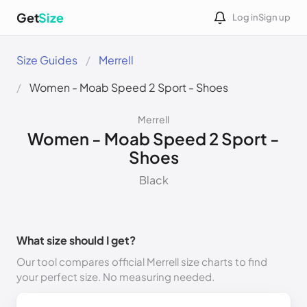
Get
Size
Log in
Sign up
Size Guides
Merrell
Women - Moab Speed 2 Sport - Shoes
Merrell
Women - Moab Speed 2 Sport -
Shoes
Black
What size should I get?
Our tool compares official Merrell size charts to find
your perfect size. No measuring needed.