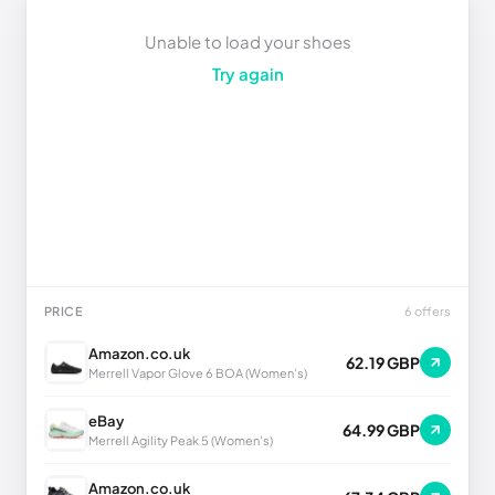
Unable to load your shoes
Try again
PRICE
6 offers
Amazon.co.uk
62.19 GBP
Merrell Vapor Glove 6 BOA (Women's)
eBay
64.99 GBP
Merrell Agility Peak 5 (Women's)
Amazon.co.uk