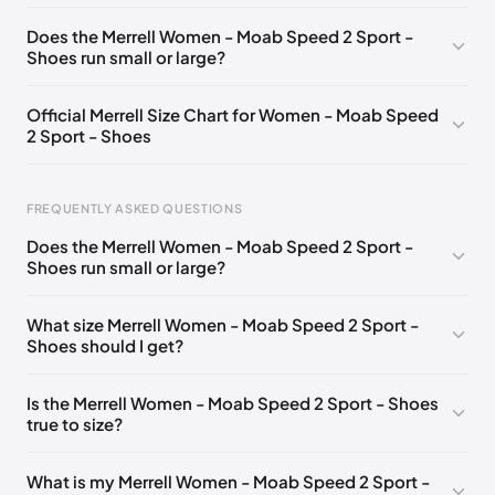
UK 6 (EU 39)
🇬🇧
UK 6.5 (EU 40)
🇬🇧
Does the Merrell Women - Moab Speed 2 Sport -
Shoes run small or large?
UK 7 (EU 40.5)
🇬🇧
UK 8 (EU 42)
🇬🇧
Official Merrell Size Chart for Women - Moab Speed
2 Sport - Shoes
FREQUENTLY ASKED QUESTIONS
Does the Merrell Women - Moab Speed 2 Sport -
Shoes run small or large?
Foot Length
EU
US
UK
0 - 220 mm
35
5
2.5
What size Merrell Women - Moab Speed 2 Sport -
Shoes should I get?
220 - 225 mm
35.5
5.5
3
225 - 230 mm
36
6
3.5
Is the Merrell Women - Moab Speed 2 Sport - Shoes
true to size?
230 - 235 mm
37
6.5
4
235 - 240 mm
37.5
7
4.5
What is my Merrell Women - Moab Speed 2 Sport -