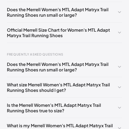
UK 3.5 (EU 36)
🇬🇧
UK 4 (EU 37)
🇬🇧
Does the Merrell Women's MTL Adapt Matryx Trail
Running Shoes run small or large?
UK 4.5 (EU 37.5)
🇬🇧
UK 5 (EU 38)
🇬🇧
UK 5.5 (EU 38.5)
🇬🇧
UK 6 (EU 39)
🇬🇧
Official Merrell Size Chart for Women's MTL Adapt
Matryx Trail Running Shoes
UK 6.5 (EU 40)
🇬🇧
UK 7 (EU 40.5)
🇬🇧
UK 7.5 (EU 41)
🇬🇧
UK 8 (EU 42)
🇬🇧
FREQUENTLY ASKED QUESTIONS
UK 8.5 (EU 42.5)
🇬🇧
Does the Merrell Women's MTL Adapt Matryx Trail
Running Shoes run small or large?
Foot Length
EU
US
UK
0 - 220 mm
35
5
2.5
What size Merrell Women's MTL Adapt Matryx Trail
Running Shoes should I get?
220 - 225 mm
35.5
5.5
3
225 - 230 mm
36
6
3.5
Is the Merrell Women's MTL Adapt Matryx Trail
Running Shoes true to size?
230 - 235 mm
37
6.5
4
235 - 240 mm
37.5
7
4.5
What is my Merrell Women's MTL Adapt Matryx Trail