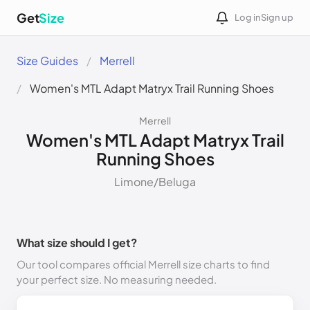
Get
Size
Log in
Sign up
Size Guides
Merrell
Women's MTL Adapt Matryx Trail Running Shoes
Merrell
Women's MTL Adapt Matryx Trail
Running Shoes
Limone/Beluga
What size should I get?
Our tool compares official Merrell size charts to find
your perfect size. No measuring needed.