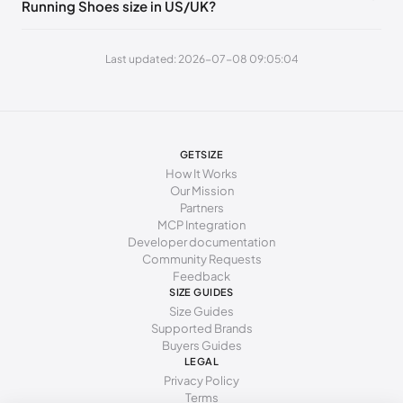
Running Shoes size in US/UK?
240 - 245 mm
38
7.5
5
245 - 250 mm
38.5
8
5.5
Last updated: 2026-07-08 09:05:04
250 - 255 mm
39
8.5
6
255 - 260 mm
40
9
6.5
260 - 265 mm
40.5
9.5
7
GETSIZE
How It Works
265 - 270 mm
41
10
7.5
Our Mission
Partners
270 - 275 mm
42
10.5
8
MCP Integration
Developer documentation
275 - 280 mm
42.5
11
8.5
Community Requests
Feedback
280 - 285 mm
43
11.5
9
SIZE GUIDES
Size Guides
Supported Brands
Buyers Guides
LEGAL
Privacy Policy
Terms