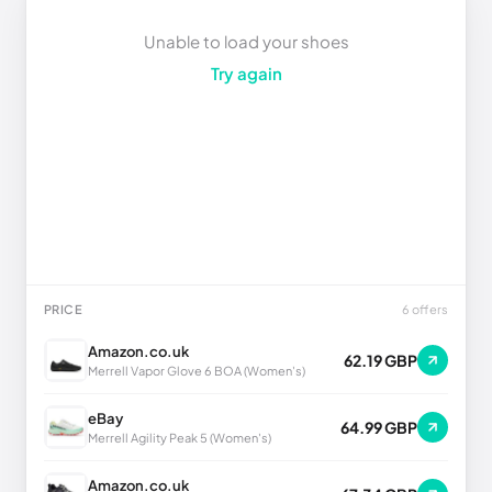
Unable to load your shoes
Try again
PRICE
6 offers
Amazon.co.uk
62.19 GBP
Merrell Vapor Glove 6 BOA (Women's)
eBay
64.99 GBP
Merrell Agility Peak 5 (Women's)
Amazon.co.uk