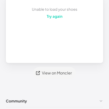
Unable to load your shoes
Try again
View on Moncler
Community