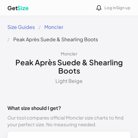
Get
Size
Log in
Sign up
Size Guides
Moncler
Peak Après Suede & Shearling Boots
Moncler
Peak Après Suede & Shearling
Boots
Light Beige
What size should I get?
Our tool compares official Moncler size charts to find
your perfect size. No measuring needed.