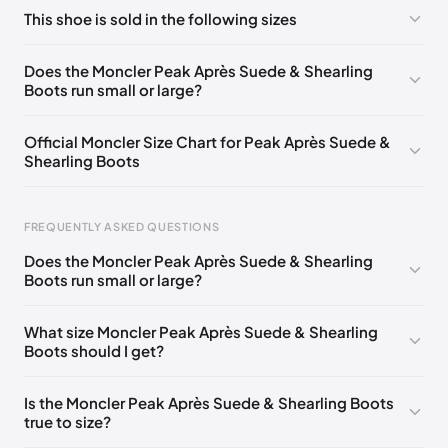
No comments yet!
This shoe is sold in the following sizes
Please
log in
to post a comment.
EU 36
🇺🇸
EU 37
🇺🇸
EU 37.5
🇺🇸
EU 39
🇺🇸
Does the Moncler Peak Après Suede & Shearling
Boots run small or large?
EU 39.5
🇺🇸
EU 40
🇺🇸
Official Moncler Size Chart for Peak Après Suede &
Shearling Boots
FREQUENTLY ASKED QUESTIONS
Does the Moncler Peak Après Suede & Shearling
Boots run small or large?
Foot Length
EU
US
UK
0 - 220 mm
35
5
2
What size Moncler Peak Après Suede & Shearling
Boots should I get?
220 - 225 mm
35.5
5.5
2.5
225 - 230 mm
36
6
3
Is the Moncler Peak Après Suede & Shearling Boots
true to size?
230 - 235 mm
36.5
6.5
3.5