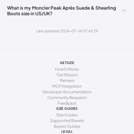
235 - 240 mm
37
7
4
What is my Moncler Peak Après Suede & Shearling
Boots size in US/UK?
240 - 245 mm
37.5
7.5
4.5
245 - 250 mm
38
8
5
Last updated: 2026-07-14 07:42:29
250 - 255 mm
38.5
8.5
5.5
255 - 260 mm
39
9
6
260 - 265 mm
39.5
9.5
6.5
GETSIZE
How It Works
265 - 270 mm
40
10
7
Our Mission
Partners
270 - 275 mm
40.5
10.5
7.5
MCP Integration
Developer documentation
275 - 280 mm
41
11
8
Community Requests
Feedback
280 - 285 mm
41.5
11.5
8.5
SIZE GUIDES
Size Guides
285 - 290 mm
42
12
9
Supported Brands
Buyers Guides
LEGAL