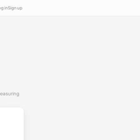
g in
Sign up
measuring