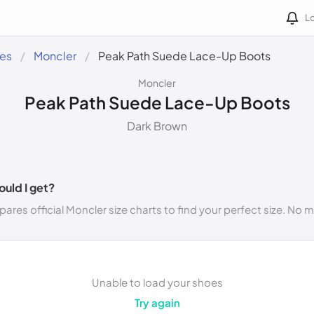
Lo
des
Moncler
Peak Path Suede Lace-Up Boots
Moncler
Peak Path Suede Lace-Up Boots
Dark Brown
ould I get?
ares official Moncler size charts to find your perfect size. No 
Unable to load your shoes
Try again