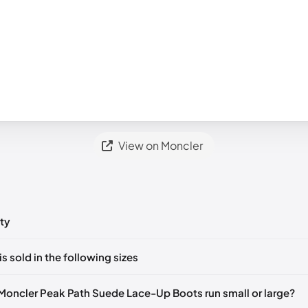
View on Moncler
ty
ts yet!
is sold in the following sizes
in
to post a comment.
EU 44
🇺🇸
Moncler Peak Path Suede Lace-Up Boots run small or large?