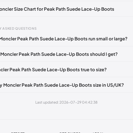
Moncler Size Chart for Peak Path Suede Lace-Up Boots
Y ASKED QUESTIONS
Moncler Peak Path Suede Lace-Up Boots run small or large?
gth
EU
US
UK
 mm
39
6
5
 Moncler Peak Path Suede Lace-Up Boots should I get?
45 mm
39.5
6.5
5.5
ncler Peak Path Suede Lace-Up Boots true to size?
50 mm
40
7
6
55 mm
40.5
7.5
6.5
y Moncler Peak Path Suede Lace-Up Boots size in US/UK?
60 mm
41
8
7
Last updated: 2026-07-29 04:42:38
5 mm
41.5
8.5
7.5
0 mm
42
9
8
5 mm
42.5
9.5
8.5