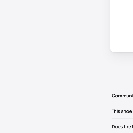
Communi
No commen
This shoe 
Please
log 
EU 41
🇺🇸
Does the 