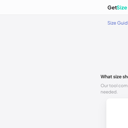
Get
Size
Size Gui
What size sh
Our tool comp
needed.