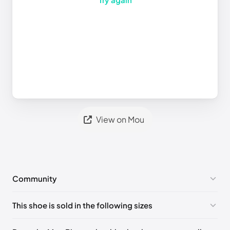
View on Mou
Community
No comments yet!
This shoe is sold in the following sizes
Please
log in
to post a comment.
UK 35
🇬🇧🇮🇹🇺🇸🇪🇸
UK 36
🇬🇧🇮🇹🇺🇸🇪🇸