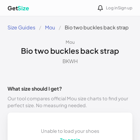
Get
Size
Log in
Sign up
Size Guides
Mou
Bio two buckles back strap
Mou
Bio two buckles back strap
BKWH
What size should I get?
Our tool compares official Mou size charts to find your
perfect size. No measuring needed.
Unable to load your shoes
Try again