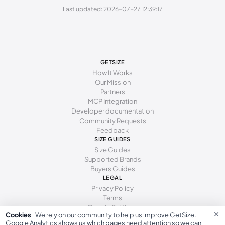
260 - 264 mm
41
10
8
Last updated: 2026-07-27 12:39:17
269 - 273 mm
42
11
9
277 - 281 mm
43
12
10
285 - 289 mm
44
13
11
GETSIZE
How It Works
294 - 298 mm
45
15
12
Our Mission
Partners
MCP Integration
Developer documentation
Community Requests
Feedback
SIZE GUIDES
Size Guides
Supported Brands
Buyers Guides
LEGAL
Privacy Policy
Terms
Cookie Settings
×
Cookies
We rely on our community to help us improve GetSize.
Google Analytics shows us which pages need attention so we can