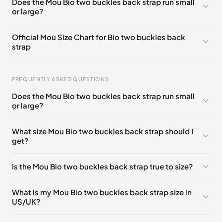
Does the Mou Bio two buckles back strap run small
or large?
UK 37
🇬🇧🇮🇹🇺🇸🇪🇸
UK 38
🇬🇧🇮🇹🇺🇸🇪🇸
UK 39
🇬🇧🇮🇹🇺🇸🇪🇸
UK 40
🇬🇧🇮🇹🇺🇸🇪🇸
Official Mou Size Chart for Bio two buckles back
strap
UK 41
🇬🇧🇮🇹🇺🇸🇪🇸
FREQUENTLY ASKED QUESTIONS
Does the Mou Bio two buckles back strap run small
Foot Length
EU
US
UK
or large?
211 - 215 mm
35
3 / 4
1 / 2
What size Mou Bio two buckles back strap should I
219 - 223 mm
36
5
3
get?
227 - 231 mm
37
6
4
Is the Mou Bio two buckles back strap true to size?
235 - 239 mm
38
7
5
244 - 248 mm
39
8
6
What is my Mou Bio two buckles back strap size in
US/UK?
252 - 256 mm
40
9
7