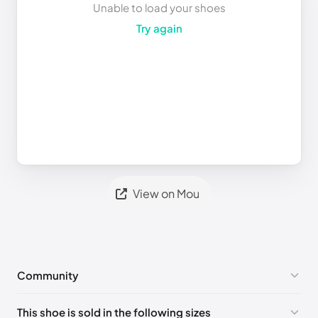
Unable to load your shoes
Try again
View on Mou
Community
No comments yet!
This shoe is sold in the following sizes
Please
log in
to post a comment.