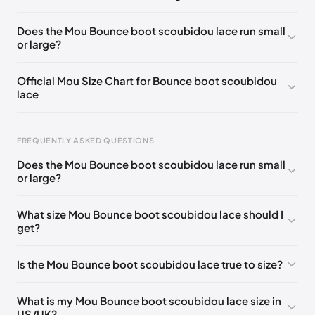
UK 42 - Out of stock
🇬🇧🇺🇸🇪🇸
UK 35
🇬🇧🇺🇸🇪🇸
Does the Mou Bounce boot scoubidou lace run small
or large?
UK 36
🇬🇧🇮🇹🇺🇸🇪🇸
UK 37
🇬🇧🇮🇹🇺🇸🇪🇸
UK 38
🇬🇧🇮🇹🇺🇸🇪🇸
UK 39
🇬🇧🇮🇹🇺🇸🇪🇸
Official Mou Size Chart for Bounce boot scoubidou
lace
UK 40
🇬🇧🇮🇹🇺🇸🇪🇸
UK 41
🇬🇧🇺🇸🇪🇸
Foot Length
EU
US
UK
FREQUENTLY ASKED QUESTIONS
211 - 215 mm
35
3 / 4
1 / 2
Does the Mou Bounce boot scoubidou lace run small
219 - 223 mm
36
5
3
or large?
227 - 231 mm
37
6
4
What size Mou Bounce boot scoubidou lace should I
get?
235 - 239 mm
38
7
5
244 - 248 mm
39
8
6
Is the Mou Bounce boot scoubidou lace true to size?
252 - 256 mm
40
9
7
What is my Mou Bounce boot scoubidou lace size in
260 - 264 mm
41
10
8
US/UK?