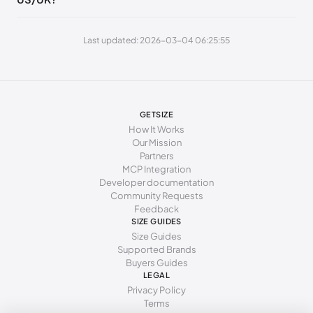
269 - 273 mm
42
11
9
Last updated: 2026-03-04 06:25:55
277 - 281 mm
43
12
10
285 - 289 mm
44
13
11
294 - 298 mm
45
15
12
GETSIZE
How It Works
Our Mission
Partners
MCP Integration
Developer documentation
Community Requests
Feedback
SIZE GUIDES
Size Guides
Supported Brands
Buyers Guides
LEGAL
Privacy Policy
Terms