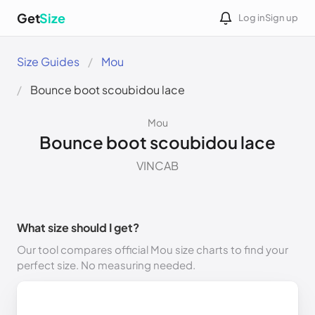
Get
Size
Log in
Sign up
Size Guides
Mou
Bounce boot scoubidou lace
Mou
Bounce boot scoubidou lace
VINCAB
What size should I get?
Our tool compares official Mou size charts to find your
perfect size. No measuring needed.