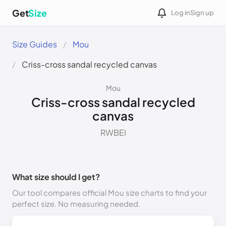
Get
Size
Log in
Sign up
Size Guides
Mou
Criss-cross sandal recycled canvas
Mou
Criss-cross sandal recycled
canvas
RWBEI
What size should I get?
Our tool compares official Mou size charts to find your
perfect size. No measuring needed.