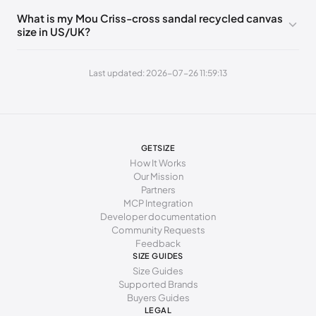
What is my Mou Criss-cross sandal recycled canvas
252 - 256 mm
40
9
7
size in US/UK?
260 - 264 mm
41
10
8
Last updated: 2026-07-26 11:59:13
269 - 273 mm
42
11
9
277 - 281 mm
43
12
10
285 - 289 mm
44
13
11
GETSIZE
294 - 298 mm
45
15
12
How It Works
Our Mission
Partners
MCP Integration
Developer documentation
Community Requests
Feedback
SIZE GUIDES
Size Guides
Supported Brands
Buyers Guides
LEGAL