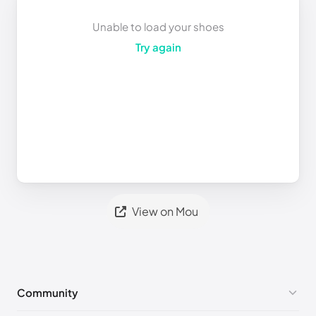
Unable to load your shoes
Try again
View on Mou
Community