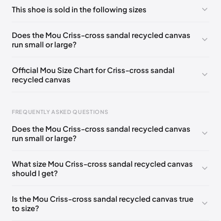
No comments yet!
This shoe is sold in the following sizes
Please
log in
to post a comment.
UK 35
🇬🇧🇮🇹🇺🇸🇪🇸
UK 36
🇬🇧🇮🇹🇺🇸🇪🇸
Does the Mou Criss-cross sandal recycled canvas
run small or large?
UK 37
🇬🇧🇮🇹🇺🇸🇪🇸
UK 38
🇬🇧🇮🇹🇺🇸🇪🇸
UK 39
🇬🇧🇮🇹🇺🇸🇪🇸
UK 40
🇬🇧🇮🇹🇺🇸🇪🇸
Official Mou Size Chart for Criss-cross sandal
recycled canvas
UK 41
🇬🇧🇮🇹🇺🇸🇪🇸
FREQUENTLY ASKED QUESTIONS
Does the Mou Criss-cross sandal recycled canvas
Foot Length
EU
US
UK
run small or large?
211 - 215 mm
35
3 / 4
1 / 2
What size Mou Criss-cross sandal recycled canvas
219 - 223 mm
36
5
3
should I get?
227 - 231 mm
37
6
4
Is the Mou Criss-cross sandal recycled canvas true
235 - 239 mm
38
7
5
to size?
244 - 248 mm
39
8
6