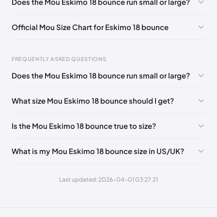
Does the Mou Eskimo 18 bounce run small or large?
UK 42 - Out of stock
🇬🇧🇺🇸🇪🇸
UK 35
🇬🇧🇮🇹🇺🇸🇪🇸
Official Mou Size Chart for Eskimo 18 bounce
EU 36
🇮🇹
UK 37
🇬🇧🇮🇹🇺🇸🇪🇸
Foot Length
EU
US
UK
UK 38
🇬🇧🇮🇹🇺🇸🇪🇸
UK 39
🇬🇧🇮🇹🇺🇸🇪🇸
FREQUENTLY ASKED QUESTIONS
211 - 215 mm
35
3 / 4
1 / 2
UK 40
🇬🇧🇮🇹🇺🇸🇪🇸
UK 41
🇬🇧🇮🇹🇺🇸🇪🇸
Does the Mou Eskimo 18 bounce run small or large?
219 - 223 mm
36
5
3
What size Mou Eskimo 18 bounce should I get?
227 - 231 mm
37
6
4
235 - 239 mm
38
7
5
Is the Mou Eskimo 18 bounce true to size?
244 - 248 mm
39
8
6
What is my Mou Eskimo 18 bounce size in US/UK?
252 - 256 mm
40
9
7
260 - 264 mm
41
10
8
Last updated: 2026-04-01 03:27:21
269 - 273 mm
42
11
9
277 - 281 mm
43
12
10