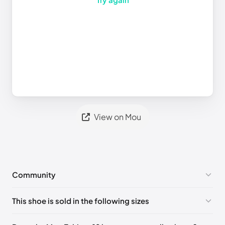
View on Mou
Community
No comments yet!
This shoe is sold in the following sizes
Please
log in
to post a comment.
UK 36 - Out of stock
🇬🇧🇺🇸🇪🇸