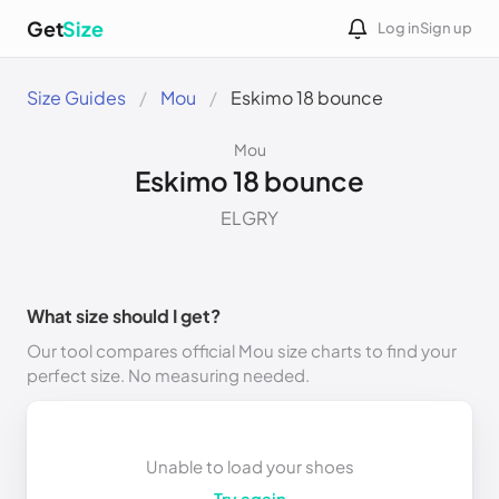
Get
Size
Log in
Sign up
Size Guides
Mou
Eskimo 18 bounce
Mou
Eskimo 18 bounce
ELGRY
What size should I get?
Our tool compares official Mou size charts to find your
perfect size. No measuring needed.
Unable to load your shoes
Try again