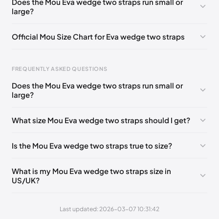
Does the Mou Eva wedge two straps run small or
large?
UK 36 - Out of stock
🇬🇧🇮🇹🇺🇸🇪🇸
UK 38 - Out of stock
🇬🇧🇮🇹🇺🇸🇪🇸
Official Mou Size Chart for Eva wedge two straps
UK 42 - Out of stock
🇬🇧🇮🇹🇺🇸🇪🇸
Foot Length
EU
US
UK
UK 37
🇬🇧🇮🇹🇺🇸🇪🇸
UK 39
🇬🇧🇮🇹🇺🇸🇪🇸
FREQUENTLY ASKED QUESTIONS
211 - 215 mm
35
3 / 4
1 / 2
UK 40
🇬🇧🇮🇹🇺🇸🇪🇸
UK 41
🇬🇧🇮🇹🇺🇸🇪🇸
Does the Mou Eva wedge two straps run small or
219 - 223 mm
36
5
3
large?
227 - 231 mm
37
6
4
What size Mou Eva wedge two straps should I get?
235 - 239 mm
38
7
5
Is the Mou Eva wedge two straps true to size?
244 - 248 mm
39
8
6
252 - 256 mm
40
9
7
What is my Mou Eva wedge two straps size in
US/UK?
260 - 264 mm
41
10
8
269 - 273 mm
42
11
9
Last updated: 2026-03-07 10:31:42