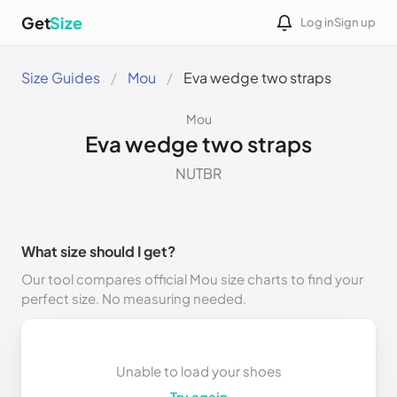
Get
Size
Log in
Sign up
Size Guides
Mou
Eva wedge two straps
Mou
Eva wedge two straps
NUTBR
What size should I get?
Our tool compares official Mou size charts to find your
perfect size. No measuring needed.
Unable to load your shoes
Try again