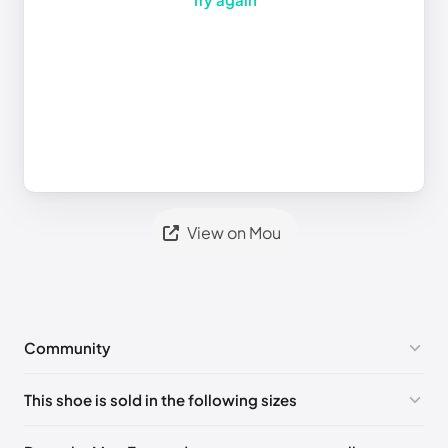
View on Mou
Community
No comments yet!
This shoe is sold in the following sizes
Please
log in
to post a comment.
UK 35 - Out of stock
🇬🇧🇮🇹🇺🇸🇪🇸