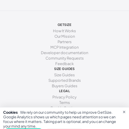
277 - 281 mm
43
12
10
285 - 289 mm
44
13
11
294 - 298 mm
45
15
12
GETSIZE
How It Works
Our Mission
Partners
MCP Integration
Developer documentation
Community Requests
Feedback
SIZE GUIDES
Size Guides
Supported Brands
Buyers Guides
LEGAL
Privacy Policy
Terms
Cookie Settings
×
Cookies
We rely on our community to help us improve GetSize.
Google Analytics shows us which pages need attention so we can
focus where it matters. Taking part is optional, and you can change
your mind any time.