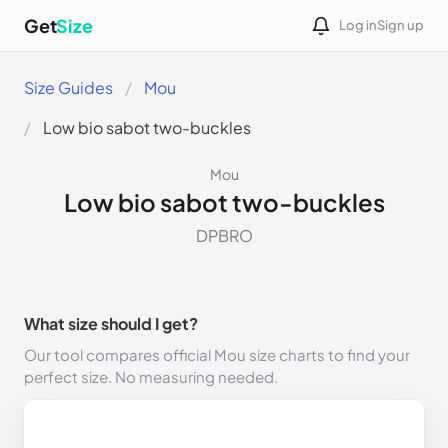
Get
Size
Log in
Sign up
Size Guides
Mou
Low bio sabot two-buckles
Mou
Low bio sabot two-buckles
DPBRO
What size should I get?
Our tool compares official Mou size charts to find your
perfect size. No measuring needed.