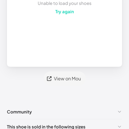
Unable to load your shoes
Try again
View on Mou
Community
No comments yet!
This shoe is sold in the following sizes
Please
log in
to post a comment.