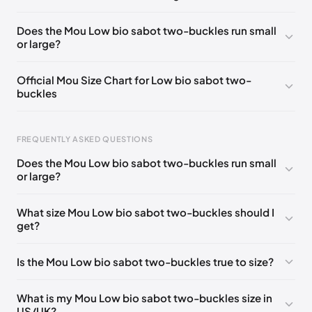
UK 36
🇬🇧🇮🇹🇺🇸🇪🇸
UK 37
🇬🇧🇮🇹🇺🇸🇪🇸
Does the Mou Low bio sabot two-buckles run small
or large?
UK 38
🇬🇧🇮🇹🇺🇸🇪🇸
UK 39
🇬🇧🇮🇹🇺🇸🇪🇸
UK 40
🇬🇧🇮🇹🇺🇸🇪🇸
EU 41
🇮🇹
Official Mou Size Chart for Low bio sabot two-
buckles
FREQUENTLY ASKED QUESTIONS
Does the Mou Low bio sabot two-buckles run small
Foot Length
EU
US
UK
or large?
211 - 215 mm
35
3 / 4
1 / 2
What size Mou Low bio sabot two-buckles should I
219 - 223 mm
36
5
3
get?
227 - 231 mm
37
6
4
Is the Mou Low bio sabot two-buckles true to size?
235 - 239 mm
38
7
5
244 - 248 mm
39
8
6
What is my Mou Low bio sabot two-buckles size in
US/UK?