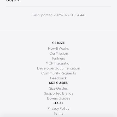
252 - 256 mm
40
9
7
260 - 264 mm
41
10
8
Last updated: 2026-07-11 01:14:44
269 - 273 mm
42
11
9
277 - 281 mm
43
12
10
285 - 289 mm
44
13
11
GETSIZE
How It Works
294 - 298 mm
45
15
12
Our Mission
Partners
MCP Integration
Developer documentation
Community Requests
Feedback
SIZE GUIDES
Size Guides
Supported Brands
Buyers Guides
LEGAL
Privacy Policy
Terms