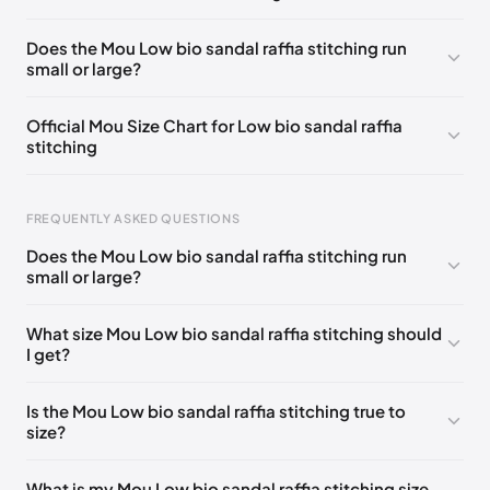
UK 42 - Out of stock
🇬🇧🇮🇹🇺🇸🇪🇸
Does the Mou Low bio sandal raffia stitching run
small or large?
UK 35
🇬🇧🇮🇹🇺🇸🇪🇸
UK 36
🇬🇧🇮🇹🇺🇸🇪🇸
UK 37
🇬🇧🇮🇹🇺🇸🇪🇸
UK 38
🇬🇧🇮🇹🇺🇸🇪🇸
Official Mou Size Chart for Low bio sandal raffia
stitching
UK 39
🇬🇧🇮🇹🇺🇸🇪🇸
UK 40
🇬🇧🇮🇹🇺🇸🇪🇸
UK 41
🇬🇧🇮🇹🇺🇸🇪🇸
Foot Length
EU
US
UK
FREQUENTLY ASKED QUESTIONS
211 - 215 mm
35
3 / 4
1 / 2
Does the Mou Low bio sandal raffia stitching run
219 - 223 mm
36
5
3
small or large?
227 - 231 mm
37
6
4
What size Mou Low bio sandal raffia stitching should
I get?
235 - 239 mm
38
7
5
244 - 248 mm
39
8
6
Is the Mou Low bio sandal raffia stitching true to
size?
252 - 256 mm
40
9
7
260 - 264 mm
41
10
8
What is my Mou Low bio sandal raffia stitching size