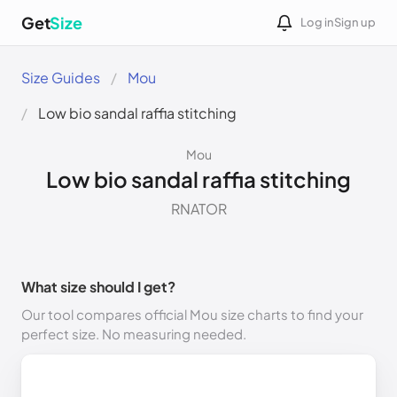
Get
Size
Log in
Sign up
Size Guides
Mou
Low bio sandal raffia stitching
Mou
Low bio sandal raffia stitching
RNATOR
What size should I get?
Our tool compares official Mou size charts to find your
perfect size. No measuring needed.