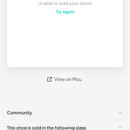
Unable to load your shoes
Try again
View on Mou
Community
No comments yet!
This shoe is sold in the following sizes
Please
log in
to post a comment.