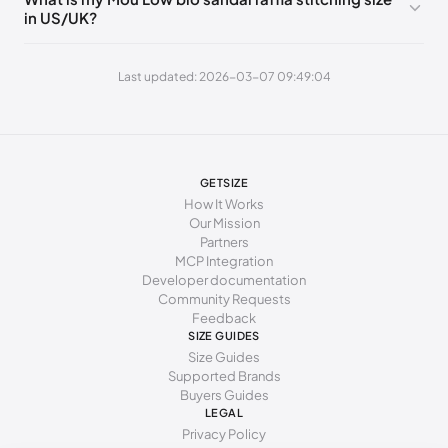
in US/UK?
269 - 273 mm
42
11
9
277 - 281 mm
43
12
10
Last updated: 2026-03-07 09:49:04
285 - 289 mm
44
13
11
294 - 298 mm
45
15
12
GETSIZE
How It Works
Our Mission
Partners
MCP Integration
Developer documentation
Community Requests
Feedback
SIZE GUIDES
Size Guides
Supported Brands
Buyers Guides
LEGAL
Privacy Policy