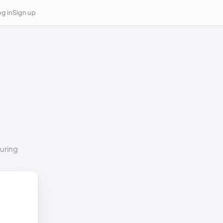
g in
Sign up
suring