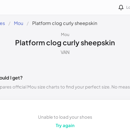
Lo
des
Mou
Platform clog curly sheepskin
Mou
Platform clog curly sheepskin
VAN
ould I get?
ares official Mou size charts to find your perfect size. No mea
Unable to load your shoes
Try again