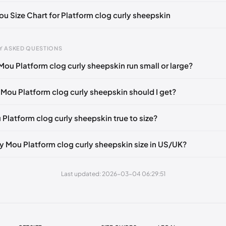
🇮🇹🇺🇸🇪🇸
UK 38
🇬🇧🇮🇹🇺🇸🇪🇸
UK 39
🇬🇧🇮🇹🇺🇸🇪🇸
ou Size Chart for Platform clog curly sheepskin
🇮🇹🇺🇸🇪🇸
UK 41
🇬🇧🇮🇹🇺🇸🇪🇸
gth
EU
US
UK
Y ASKED QUESTIONS
 mm
35
3 / 4
1 / 2
Mou Platform clog curly sheepskin run small or large?
3 mm
36
5
3
 Mou Platform clog curly sheepskin should I get?
1 mm
37
6
4
9 mm
38
7
5
 Platform clog curly sheepskin true to size?
48 mm
39
8
6
y Mou Platform clog curly sheepskin size in US/UK?
6 mm
40
9
7
4 mm
41
10
8
Last updated: 2026-03-04 06:29:51
3 mm
42
11
9
1 mm
43
12
10
9 mm
44
13
11