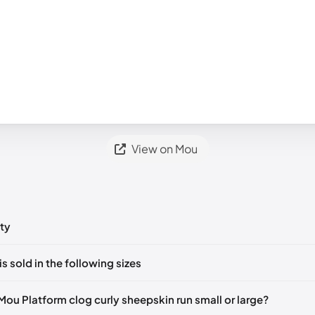
View on Mou
ty
ts yet!
is sold in the following sizes
in
to post a comment.
ut of stock
🇬🇧🇺🇸🇪🇸
UK 35
🇬🇧🇮🇹🇺🇸🇪🇸
UK 36
🇬🇧🇮🇹🇺
Mou Platform clog curly sheepskin run small or large?