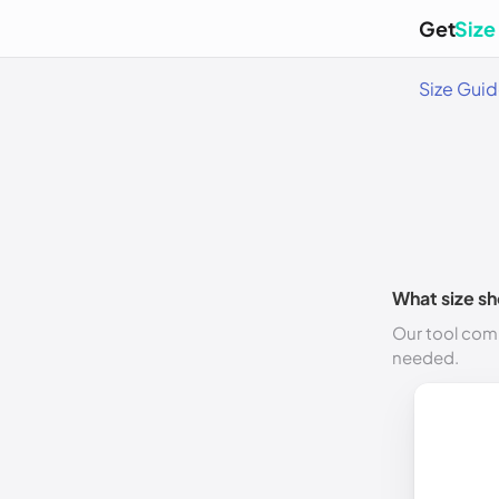
Get
Size
Size Gui
What size sh
Our tool comp
needed.