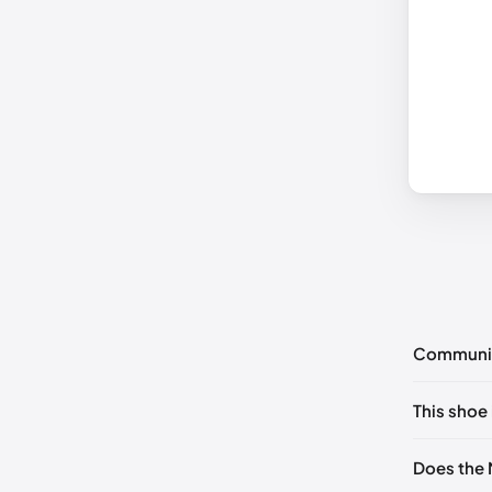
Communi
No commen
This shoe 
Please
log 
UK 42 - O
Does the 