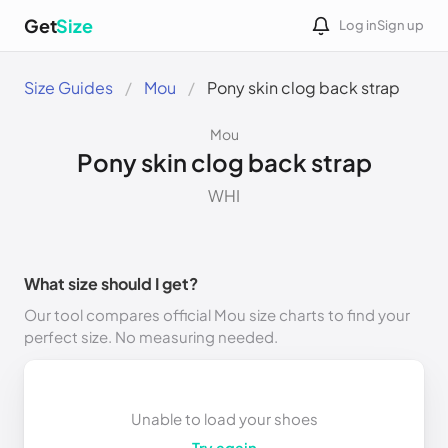
Get
Size
Log in
Sign up
Size Guides
Mou
Pony skin clog back strap
Mou
Pony skin clog back strap
WHI
What size should I get?
Our tool compares official Mou size charts to find your
perfect size. No measuring needed.
Unable to load your shoes
Try again