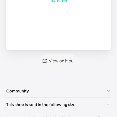
View on Mou
Community
No comments yet!
This shoe is sold in the following sizes
Please
log in
to post a comment.
UK 35 - Out of stock
🇬🇧🇺🇸🇪🇸