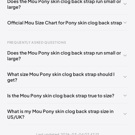
Does the Mou Pony skin clog back strap run small or
large?
UK 36 - Out of stock
🇬🇧🇺🇸🇪🇸
UK 42 - Out of stock
🇬🇧🇺🇸🇪🇸
UK 37
🇬🇧🇮🇹🇺🇸🇪🇸
Official Mou Size Chart for Pony skin clog back strap
UK 38
🇬🇧🇮🇹🇺🇸🇪🇸
UK 39
🇬🇧🇮🇹🇺🇸🇪🇸
Foot Length
EU
US
UK
UK 40
🇬🇧🇮🇹🇺🇸🇪🇸
UK 41
🇬🇧🇮🇹🇺🇸🇪🇸
FREQUENTLY ASKED QUESTIONS
211 - 215 mm
35
3 / 4
1 / 2
Does the Mou Pony skin clog back strap run small or
219 - 223 mm
36
5
3
large?
227 - 231 mm
37
6
4
What size Mou Pony skin clog back strap should I
get?
235 - 239 mm
38
7
5
244 - 248 mm
39
8
6
Is the Mou Pony skin clog back strap true to size?
252 - 256 mm
40
9
7
What is my Mou Pony skin clog back strap size in
260 - 264 mm
41
10
8
US/UK?
269 - 273 mm
42
11
9
Last updated: 2026-03-04 07:47:13