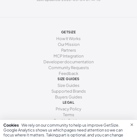
277 - 281 mm
43
12
10
285 - 289 mm
44
13
11
294 - 298 mm
45
15
12
GETSIZE
How It Works
Our Mission
Partners
MCP Integration
Developer documentation
Community Requests
Feedback
SIZE GUIDES
Size Guides
Supported Brands
Buyers Guides
LEGAL
Privacy Policy
Terms
Cookie Settings
×
Cookies
We rely on our community to help us improve GetSize.
Google Analytics shows us which pages need attention so we can
focus where it matters. Taking part is optional, and you can change