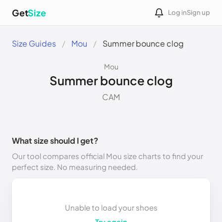
Get
Size
Log in
Sign up
Size Guides
Mou
Summer bounce clog
Mou
Summer bounce clog
CAM
What size should I get?
Our tool compares official Mou size charts to find your
perfect size. No measuring needed.
Unable to load your shoes
Try again