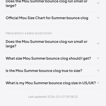
Does the Mou Summer bounce clog run small or
large?
UK 42 - Out of stock
🇬🇧🇮🇹🇺🇸🇪🇸
UK 36
🇬🇧🇮🇹🇺🇸🇪🇸
UK 37
🇬🇧🇮🇹🇺🇸🇪🇸
Official Mou Size Chart for Summer bounce clog
UK 38
🇬🇧🇮🇹🇺🇸🇪🇸
UK 39
🇬🇧🇮🇹🇺🇸🇪🇸
Foot Length
EU
US
UK
UK 40
🇬🇧🇮🇹🇺🇸🇪🇸
UK 41
🇬🇧🇮🇹🇺🇸🇪🇸
FREQUENTLY ASKED QUESTIONS
211 - 215 mm
35
3 / 4
1 / 2
Does the Mou Summer bounce clog run small or
219 - 223 mm
36
5
3
large?
227 - 231 mm
37
6
4
What size Mou Summer bounce clog should I get?
235 - 239 mm
38
7
5
Is the Mou Summer bounce clog true to size?
244 - 248 mm
39
8
6
252 - 256 mm
40
9
7
What is my Mou Summer bounce clog size in US/UK?
260 - 264 mm
41
10
8
Last updated: 2026-03-07 09:38:22
269 - 273 mm
42
11
9