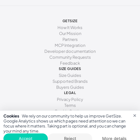
277 - 281 mm
43
12
10
285 - 289 mm
44
13
11
GETSIZE
294 - 298 mm
45
15
12
How It Works
Our Mission
Partners
MCP Integration
Developer documentation
Community Requests
Feedback
SIZE GUIDES
Size Guides
Supported Brands
Buyers Guides
LEGAL
Privacy Policy
Terms
Cookie Settings
×
Cookies
We rely on our community to help us improve GetSize.
Google Analytics shows us which pages need attention so we can
focus where it matters. Taking part is optional, and you can change
your mind any time.
GetSize AB 559533-7279
Accept
Reject
More details