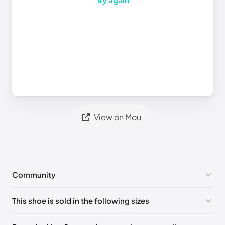
View on Mou
Community
No comments yet!
This shoe is sold in the following sizes
Please
log in
to post a comment.
UK 35 - Out of stock
🇬🇧🇮🇹🇺🇸🇪🇸