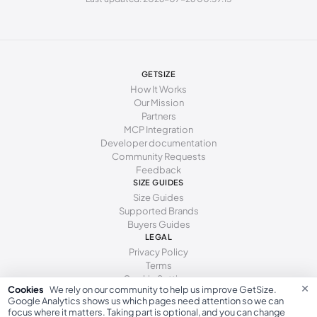
269 - 273 mm
42
11
9
277 - 281 mm
43
12
10
285 - 289 mm
44
13
11
GETSIZE
How It Works
294 - 298 mm
45
15
12
Our Mission
Partners
MCP Integration
Developer documentation
Community Requests
Feedback
SIZE GUIDES
Size Guides
Supported Brands
Buyers Guides
LEGAL
Privacy Policy
Terms
Cookie Settings
×
Cookies
We rely on our community to help us improve GetSize.
Google Analytics shows us which pages need attention so we can
focus where it matters. Taking part is optional, and you can change