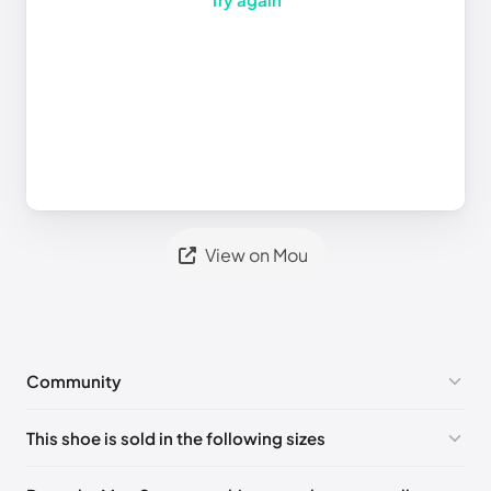
View on Mou
Community
No comments yet!
This shoe is sold in the following sizes
Please
log in
to post a comment.
UK 36
🇬🇧🇮🇹🇺🇸🇪🇸
UK 37
🇬🇧🇮🇹🇺🇸🇪🇸