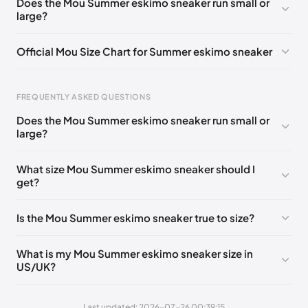
Does the Mou Summer eskimo sneaker run small or
large?
UK 38
🇬🇧🇮🇹🇺🇸🇪🇸
UK 39
🇬🇧🇮🇹🇺🇸🇪🇸
UK 40
🇬🇧🇮🇹🇺🇸🇪🇸
UK 41
🇬🇧🇮🇹🇺🇸🇪🇸
Official Mou Size Chart for Summer eskimo sneaker
FREQUENTLY ASKED QUESTIONS
Does the Mou Summer eskimo sneaker run small or
Foot Length
EU
US
UK
large?
211 - 215 mm
35
3 / 4
1 / 2
What size Mou Summer eskimo sneaker should I
219 - 223 mm
36
5
3
get?
227 - 231 mm
37
6
4
Is the Mou Summer eskimo sneaker true to size?
235 - 239 mm
38
7
5
244 - 248 mm
39
8
6
What is my Mou Summer eskimo sneaker size in
US/UK?
252 - 256 mm
40
9
7
260 - 264 mm
41
10
8
Last updated: 2026-07-26 00:39:15