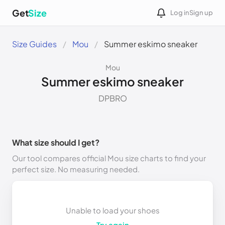
Get
Size
Log in
Sign up
Size Guides
Mou
Summer eskimo sneaker
Mou
Summer eskimo sneaker
DPBRO
What size should I get?
Our tool compares official Mou size charts to find your
perfect size. No measuring needed.
Unable to load your shoes
Try again