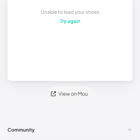
Unable to load your shoes
Try again
View on Mou
Community