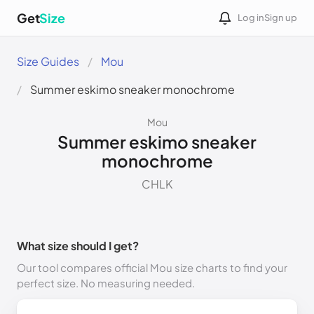
Get
Size
Log in
Sign up
Size Guides
Mou
Summer eskimo sneaker monochrome
Mou
Summer eskimo sneaker
monochrome
CHLK
What size should I get?
Our tool compares official Mou size charts to find your
perfect size. No measuring needed.