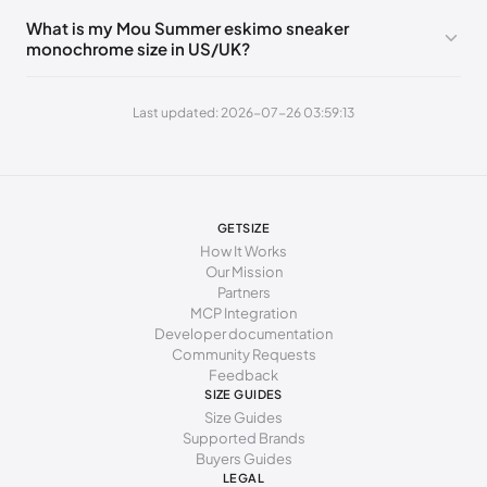
244 - 248 mm
39
8
6
What is my Mou Summer eskimo sneaker
monochrome size in US/UK?
252 - 256 mm
40
9
7
260 - 264 mm
41
10
8
Last updated: 2026-07-26 03:59:13
269 - 273 mm
42
11
9
277 - 281 mm
43
12
10
285 - 289 mm
44
13
11
GETSIZE
How It Works
294 - 298 mm
45
15
12
Our Mission
Partners
MCP Integration
Developer documentation
Community Requests
Feedback
SIZE GUIDES
Size Guides
Supported Brands
Buyers Guides
LEGAL