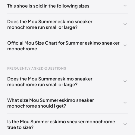
No comments yet!
This shoe is sold in the following sizes
Please
log in
to post a comment.
UK 35
🇬🇧🇮🇹🇺🇸🇪🇸
UK 37
🇬🇧🇮🇹🇺🇸🇪🇸
Does the Mou Summer eskimo sneaker
monochrome run small or large?
UK 38
🇬🇧🇮🇹🇺🇸🇪🇸
UK 39
🇬🇧🇮🇹🇺🇸🇪🇸
UK 40
🇬🇧🇮🇹🇺🇸🇪🇸
UK 41
🇬🇧🇮🇹🇺🇸🇪🇸
Official Mou Size Chart for Summer eskimo sneaker
monochrome
FREQUENTLY ASKED QUESTIONS
Does the Mou Summer eskimo sneaker
monochrome run small or large?
Foot Length
EU
US
UK
211 - 215 mm
35
3 / 4
1 / 2
What size Mou Summer eskimo sneaker
monochrome should I get?
219 - 223 mm
36
5
3
227 - 231 mm
37
6
4
Is the Mou Summer eskimo sneaker monochrome
true to size?
235 - 239 mm
38
7
5