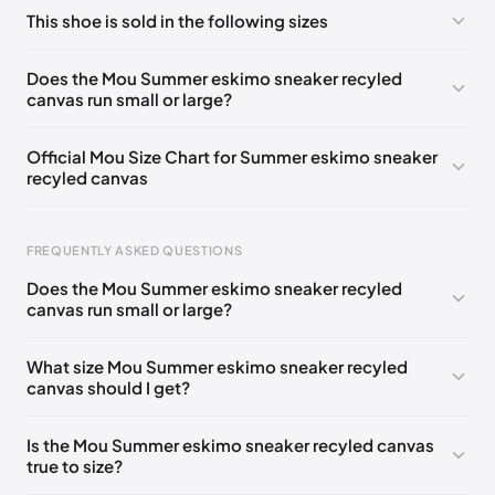
No comments yet!
This shoe is sold in the following sizes
Please
log in
to post a comment.
UK 39 - Out of stock
🇬🇧🇮🇹🇺🇸🇪🇸
Does the Mou Summer eskimo sneaker recyled
canvas run small or large?
UK 41 - Out of stock
🇬🇧🇮🇹🇺🇸🇪🇸
UK 42 - Out of stock
🇬🇧🇮🇹🇺🇸🇪🇸
Official Mou Size Chart for Summer eskimo sneaker
recyled canvas
UK 35
🇬🇧🇮🇹🇺🇸🇪🇸
UK 36
🇬🇧🇮🇹🇺🇸🇪🇸
UK 37
🇬🇧🇮🇹🇺🇸🇪🇸
UK 38
🇬🇧🇮🇹🇺🇸🇪🇸
Foot Length
EU
US
UK
FREQUENTLY ASKED QUESTIONS
UK 40
🇬🇧🇮🇹🇺🇸🇪🇸
211 - 215 mm
35
3 / 4
1 / 2
Does the Mou Summer eskimo sneaker recyled
219 - 223 mm
36
5
3
canvas run small or large?
227 - 231 mm
37
6
4
What size Mou Summer eskimo sneaker recyled
canvas should I get?
235 - 239 mm
38
7
5
244 - 248 mm
39
8
6
Is the Mou Summer eskimo sneaker recyled canvas
true to size?
252 - 256 mm
40
9
7