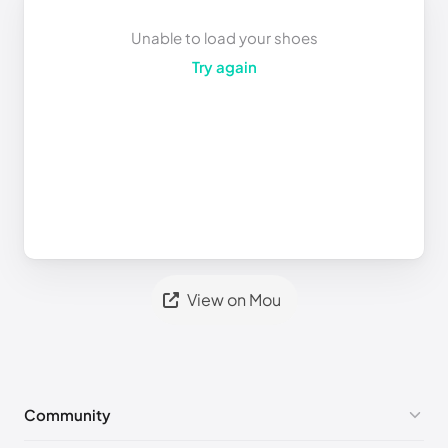
Unable to load your shoes
Try again
View on Mou
Community