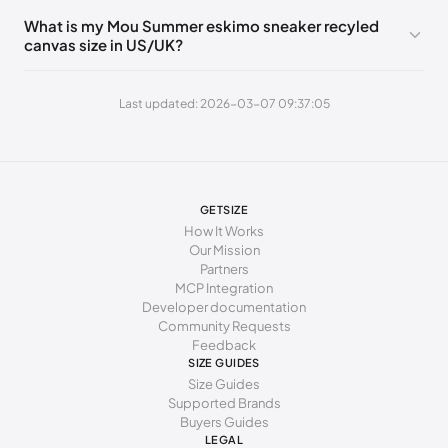
260 - 264 mm
41
10
8
What is my Mou Summer eskimo sneaker recyled
canvas size in US/UK?
269 - 273 mm
42
11
9
277 - 281 mm
43
12
10
Last updated: 2026-03-07 09:37:05
285 - 289 mm
44
13
11
294 - 298 mm
45
15
12
GETSIZE
How It Works
Our Mission
Partners
MCP Integration
Developer documentation
Community Requests
Feedback
SIZE GUIDES
Size Guides
Supported Brands
Buyers Guides
LEGAL