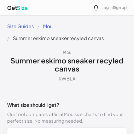
Get
Size
Log in
Sign up
Size Guides
Mou
Summer eskimo sneaker recyled canvas
Mou
Summer eskimo sneaker recyled
canvas
RWBLA
What size should I get?
Our tool compares official Mou size charts to find your
perfect size. No measuring needed.