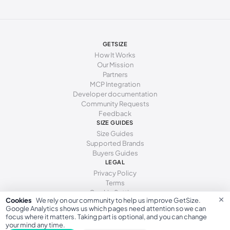
277 - 281 mm
43
12
10
285 - 289 mm
44
13
11
294 - 298 mm
45
15
12
GETSIZE
How It Works
Our Mission
Partners
MCP Integration
Developer documentation
Community Requests
Feedback
SIZE GUIDES
Size Guides
Supported Brands
Buyers Guides
LEGAL
Privacy Policy
Terms
Cookie Settings
×
Cookies
We rely on our community to help us improve GetSize.
Google Analytics shows us which pages need attention so we can
focus where it matters. Taking part is optional, and you can change
your mind any time.