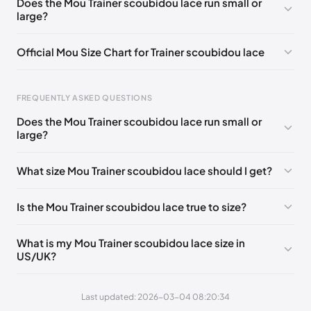
Does the Mou Trainer scoubidou lace run small or
large?
UK 41 - Out of stock
🇬🇧🇺🇸🇪🇸
UK 42 - Out of stock
🇬🇧🇺🇸🇪🇸
UK 35
🇬🇧🇮🇹🇺🇸🇪🇸
Official Mou Size Chart for Trainer scoubidou lace
UK 36
🇬🇧🇮🇹🇺🇸🇪🇸
UK 37
🇬🇧🇮🇹🇺🇸🇪🇸
Foot Length
EU
US
UK
UK 38
🇬🇧🇮🇹🇺🇸🇪🇸
UK 39
🇬🇧🇮🇹🇺🇸🇪🇸
FREQUENTLY ASKED QUESTIONS
211 - 215 mm
35
3 / 4
1 / 2
Does the Mou Trainer scoubidou lace run small or
219 - 223 mm
36
5
3
large?
227 - 231 mm
37
6
4
What size Mou Trainer scoubidou lace should I get?
235 - 239 mm
38
7
5
Is the Mou Trainer scoubidou lace true to size?
244 - 248 mm
39
8
6
252 - 256 mm
40
9
7
What is my Mou Trainer scoubidou lace size in
US/UK?
260 - 264 mm
41
10
8
269 - 273 mm
42
11
9
Last updated: 2026-03-04 08:20:34