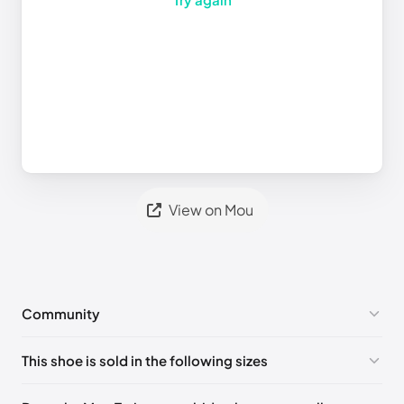
View on Mou
Community
No comments yet!
This shoe is sold in the following sizes
Please
log in
to post a comment.
UK 40 - Out of stock
🇬🇧🇺🇸🇪🇸