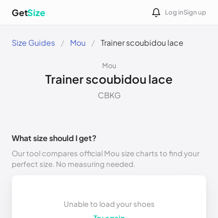
Get
Size
Log in
Sign up
Size Guides
Mou
Trainer scoubidou lace
Mou
Trainer scoubidou lace
CBKG
What size should I get?
Our tool compares official Mou size charts to find your
perfect size. No measuring needed.
Unable to load your shoes
Try again