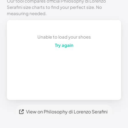
Our tool compares official Philosophy di Lorenzo
Serafini size charts to find your perfect size. No
measuring needed.
Unable to load your shoes
Try again
View on Philosophy di Lorenzo Serafini