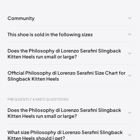
Community
No comments yet!
This shoe is sold in the following sizes
Please
log in
to post a comment.
EU 36H
🇩🇪🇧🇪🇨🇭🇫🇷🇪🇸🇬🇧🇺🇸
Does the Philosophy di Lorenzo Serafini Slingback
Kitten Heels run small or large?
EU 37H
🇩🇪🇧🇪🇨🇭🇫🇷🇪🇸🇬🇧🇺🇸
EU 38H
🇩🇪🇧🇪🇨🇭🇫🇷🇪🇸🇬🇧🇺🇸
Official Philosophy di Lorenzo Serafini Size Chart for
Slingback Kitten Heels
EU 36
🇩🇪🇧🇪🇨🇭🇫🇷🇪🇸🇬🇧🇺🇸
EU 37
🇩🇪🇧🇪🇨🇭🇫🇷🇪🇸🇬🇧🇺🇸
Foot Length
EU
FREQUENTLY ASKED QUESTIONS
EU 38
🇩🇪🇧🇪🇨🇭🇫🇷🇪🇸🇬🇧🇺🇸
0 - 229 mm
34.5
Does the Philosophy di Lorenzo Serafini Slingback
EU 39
🇩🇪🇧🇪🇨🇭🇫🇷🇪🇸🇬🇧🇺🇸
229 - 234 mm
35
Kitten Heels run small or large?
EU 40
🇩🇪🇧🇪🇨🇭🇫🇷🇪🇸🇬🇧🇺🇸
234 - 238 mm
35.5
What size Philosophy di Lorenzo Serafini Slingback
EU 41
🇩🇪🇧🇪🇨🇭🇫🇷🇪🇸🇬🇧🇺🇸
Kitten Heels should I get?
238 - 240 mm
36