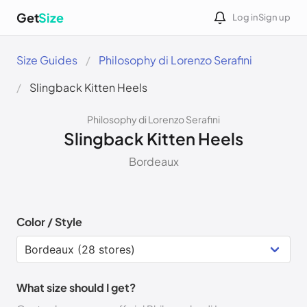
Get
Size
Log in
Sign up
Size Guides
Philosophy di Lorenzo Serafini
Slingback Kitten Heels
Philosophy di Lorenzo Serafini
Slingback Kitten Heels
Bordeaux
Color / Style
What size should I get?