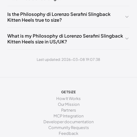
240 - 243 mm
36.5
Is the Philosophy di Lorenzo Serafini Slingback
Kitten Heels true to size?
243 - 246 mm
37
246 - 251 mm
37.5
What is my Philosophy di Lorenzo Serafini Slingback
Kitten Heels size in US/UK?
251 - 253 mm
38
253 - 255 mm
38.5
Last updated: 2026-03-08 19:07:38
255 - 258 mm
39
258 - 263 mm
39.5
263 - 265 mm
40
GETSIZE
How It Works
265 - 267 mm
40.5
Our Mission
Partners
267 - 274 mm
41
MCP Integration
Developer documentation
Community Requests
Feedback