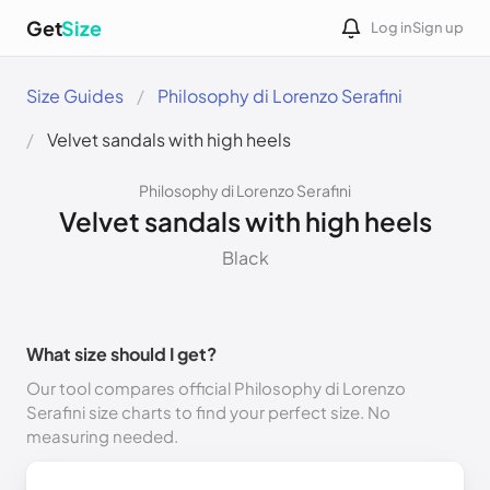
Get
Size
Log in
Sign up
Size Guides
Philosophy di Lorenzo Serafini
Velvet sandals with high heels
Philosophy di Lorenzo Serafini
Velvet sandals with high heels
Black
What size should I get?
Our tool compares official Philosophy di Lorenzo
Serafini size charts to find your perfect size. No
measuring needed.