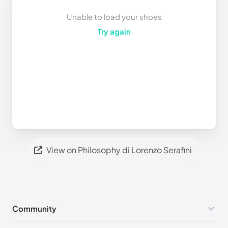
Unable to load your shoes
Try again
View on Philosophy di Lorenzo Serafini
Community
No comments yet!