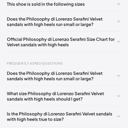
This shoe is sold in the following sizes
Please
log in
to post a comment.
EU 36
🇩🇪🇧🇪🇨🇭🇫🇷🇪🇸🇬🇧🇺🇸
Does the Philosophy di Lorenzo Serafini Velvet
sandals with high heels run small or large?
EU 37
🇩🇪🇧🇪🇨🇭🇫🇷🇪🇸🇬🇧🇺🇸
EU 38
🇩🇪🇧🇪🇨🇭🇫🇷🇪🇸🇬🇧🇺🇸
Official Philosophy di Lorenzo Serafini Size Chart for
Velvet sandals with high heels
EU 39
🇩🇪🇧🇪🇨🇭🇫🇷🇪🇸🇬🇧🇺🇸
EU 40
🇩🇪🇧🇪🇨🇭🇫🇷🇪🇸🇬🇧🇺🇸
FREQUENTLY ASKED QUESTIONS
EU 41
🇩🇪🇧🇪🇨🇭🇫🇷🇪🇸🇬🇧🇺🇸
Does the Philosophy di Lorenzo Serafini Velvet
sandals with high heels run small or large?
Foot Length
EU
0 - 229 mm
34.5
What size Philosophy di Lorenzo Serafini Velvet
sandals with high heels should I get?
229 - 234 mm
35
234 - 238 mm
35.5
Is the Philosophy di Lorenzo Serafini Velvet sandals
with high heels true to size?
238 - 240 mm
36