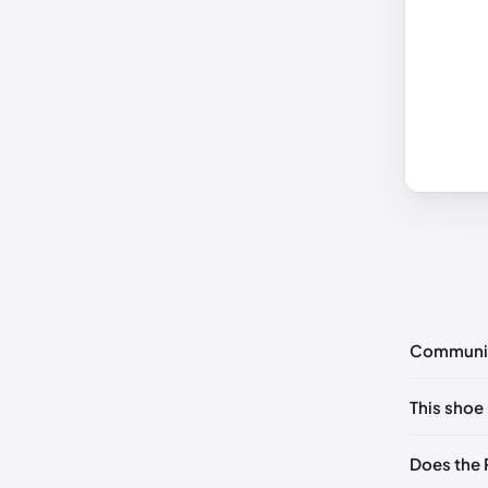
Communi
No commen
This shoe 
Please
log 
EU 36
🇬
Does the 