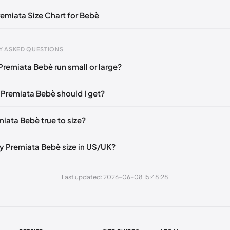
remiata Size Chart for Bebè
gth
EU
Y ASKED QUESTIONS
m
35
Premiata Bebè run small or large?
mm
40
 Premiata Bebè should I get?
 mm
37
mm
42
miata Bebè true to size?
mm
39
y Premiata Bebè size in US/UK?
mm
36
mm
41
Last updated: 2026-06-08 15:48:28
 mm
38