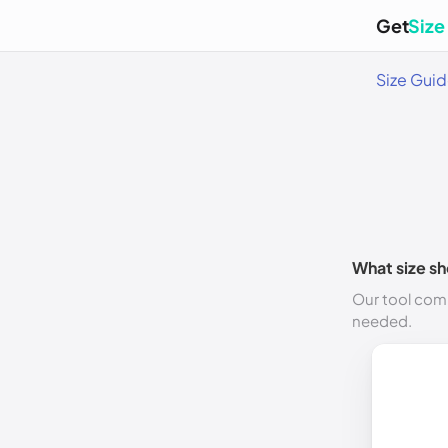
Get
Size
Size Gui
What size sh
Our tool comp
needed.