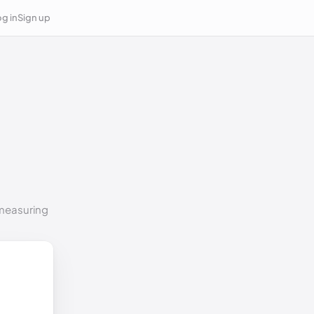
g in
Sign up
 measuring