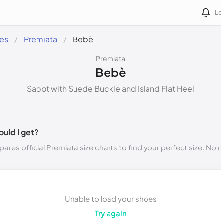
Lo
des
Premiata
Bebè
Premiata
Bebè
Sabot with Suede Buckle and Island Flat Heel
ould I get?
ares official Premiata size charts to find your perfect size. No
Unable to load your shoes
Try again