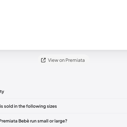
View on Premiata
ty
ts yet!
is sold in the following sizes
in
to post a comment.
🇮🇹
EU 37
🇬🇧🇮🇹
EU 39
🇬🇧🇮🇹
Premiata Bebè run small or large?