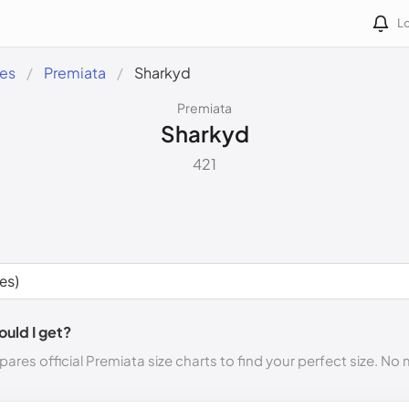
Lo
des
Premiata
Sharkyd
Premiata
Sharkyd
421
ould I get?
ares official Premiata size charts to find your perfect size. No