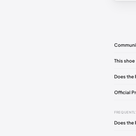
Communi
No commen
This shoe 
Please
log 
EU 35
🇬
Does the 
Official P
Foot Len
FREQUENTL
0 - 236 
Does the 
236 - 24