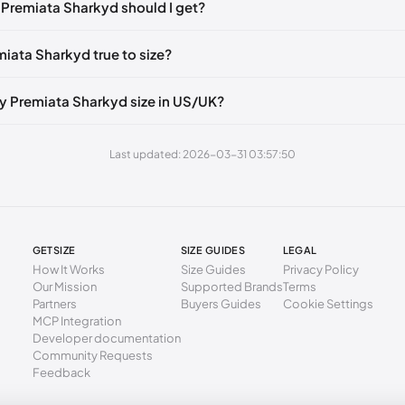
 Premiata Sharkyd should I get?
50 mm
37
56 mm
38
miata Sharkyd true to size?
3 mm
39
y Premiata Sharkyd size in US/UK?
0 mm
40
6 mm
41
Last updated: 2026-03-31 03:57:50
GETSIZE
SIZE GUIDES
LEGAL
How It Works
Size Guides
Privacy Policy
Our Mission
Supported Brands
Terms
Partners
Buyers Guides
Cookie Settings
MCP Integration
Developer documentation
Community Requests
Feedback