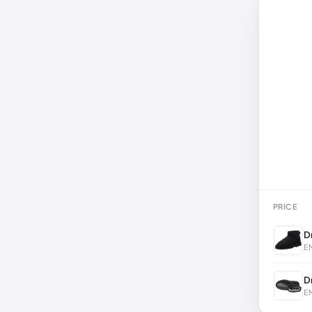
PRICE
D
EM
D
EM