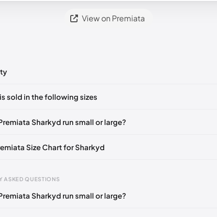
View on Premiata
ty
ts yet!
is sold in the following sizes
in
to post a comment.
🇮🇹
EU 36
🇬🇧🇮🇹
EU 37
🇬🇧🇮🇹
EU 38
🇬🇧🇮🇹
EU 39
🇬
Premiata Sharkyd run small or large?
remiata Size Chart for Sharkyd
gth
EU
Y ASKED QUESTIONS
mm
35
Premiata Sharkyd run small or large?
3 mm
36