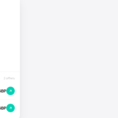
2 offers
GBP
GBP