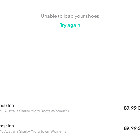
Unable to load your shoes
Try again
ressInn
89.99 
U Australia Sharky Micro Boots (Women's)
ressInn
89.99 
U Australia Sharky Micro Town (Women's)