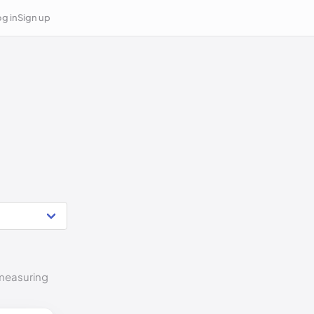
g in
Sign up
 measuring