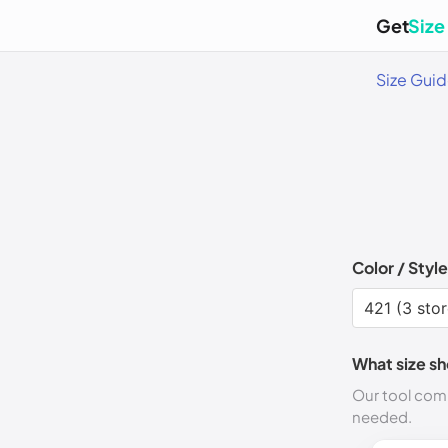
Get
Size
Size Gui
Color / Style
What size sh
Our tool comp
needed.