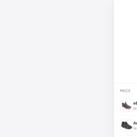
PRICE
e
Ni
A
Ni