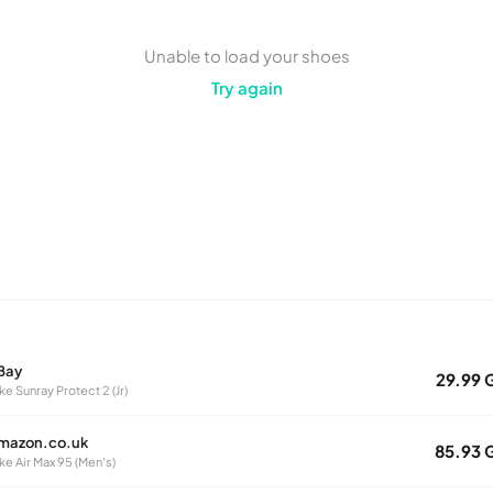
Unable to load your shoes
Try again
Bay
29.99 
ke Sunray Protect 2 (Jr)
mazon.co.uk
85.93 
ke Air Max 95 (Men's)