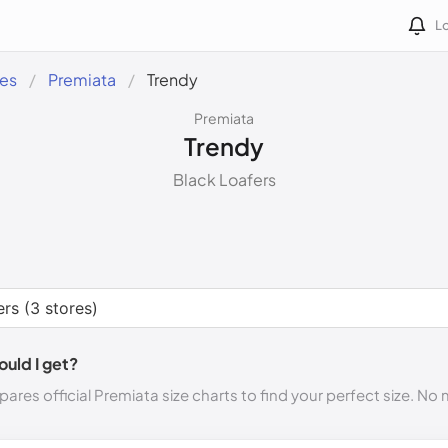
Lo
des
Premiata
Trendy
Premiata
Trendy
Black Loafers
ould I get?
ares official Premiata size charts to find your perfect size. No