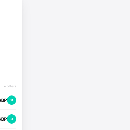
6 offers
GBP
GBP