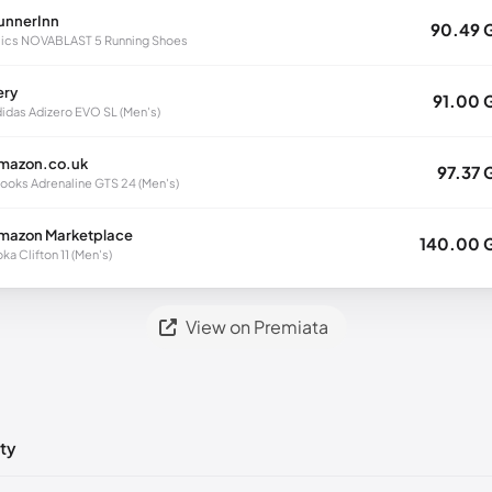
unnerInn
90.49 
ics NOVABLAST 5 Running Shoes
ery
91.00 
idas Adizero EVO SL (Men's)
mazon.co.uk
97.37 
ooks Adrenaline GTS 24 (Men's)
mazon Marketplace
140.00 
ka Clifton 11 (Men's)
View on Premiata
ty
ts yet!