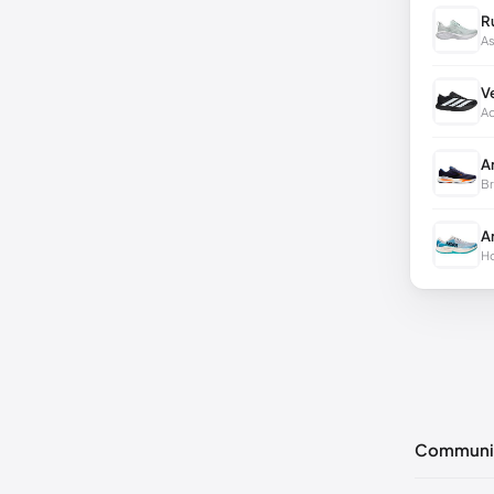
R
As
V
Ad
A
Br
A
Ho
Communi
No commen