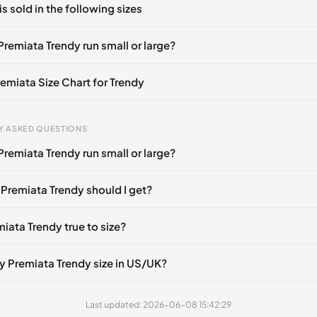
is sold in the following sizes
in
to post a comment.
🇮🇹
EU 37
🇬🇧🇮🇹
EU 38
🇬🇧🇮🇹
EU 39
🇬🇧🇮🇹
EU 41
🇬
Premiata Trendy run small or large?
remiata Size Chart for Trendy
gth
EU
Y ASKED QUESTIONS
m
35
Premiata Trendy run small or large?
mm
40
 Premiata Trendy should I get?
 mm
37
mm
42
miata Trendy true to size?
mm
39
y Premiata Trendy size in US/UK?
mm
36
mm
41
Last updated: 2026-06-08 15:42:29