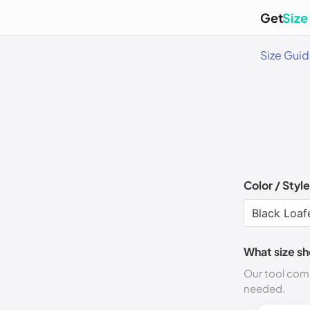
Get
Size
Size Gui
Color / Style
What size sh
Our tool comp
needed.