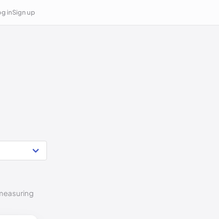
g in
Sign up
 measuring