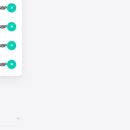
GBP
GBP
GBP
GBP