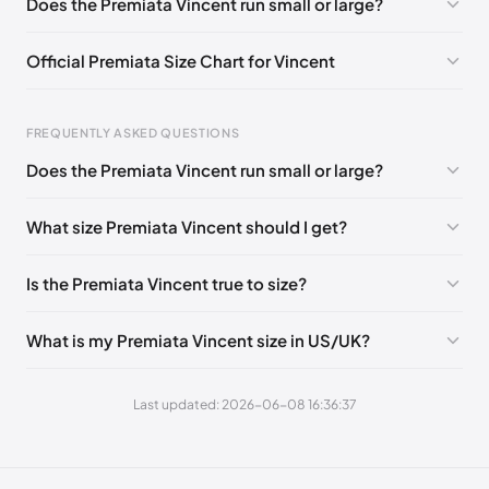
Does the Premiata Vincent run small or large?
EU 43
🇬🇧🇮🇹
EU 44
🇬🇧🇮🇹
EU 45
🇬🇧🇮🇹
Official Premiata Size Chart for Vincent
EU 46
🇬🇧🇮🇹
EU 47
🇬🇧🇮🇹
Foot Length
EU
FREQUENTLY ASKED QUESTIONS
0 - 258 mm
39
Does the Premiata Vincent run small or large?
258 - 265 mm
40
What size Premiata Vincent should I get?
265 - 271 mm
41
271 - 278 mm
42
Is the Premiata Vincent true to size?
278 - 285 mm
43
What is my Premiata Vincent size in US/UK?
285 - 291 mm
44
291 - 298 mm
45
Last updated: 2026-06-08 16:36:37
298 - 304 mm
46
304 - 310 mm
47