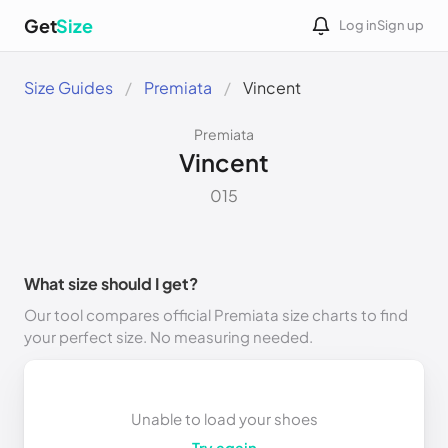
Get
Size
Log in
Sign up
Size Guides
Premiata
Vincent
Premiata
Vincent
015
What size should I get?
Our tool compares official Premiata size charts to find
your perfect size. No measuring needed.
Unable to load your shoes
Try again