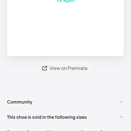
View on Premiata
Community
No comments yet!
This shoe is sold in the following sizes
Please
log in
to post a comment.
EU 40
🇬🇧🇮🇹
EU 41
🇬🇧🇮🇹
EU 42
🇬🇧🇮🇹