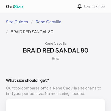
Get
Size
Log in
Sign up
Size Guides
Rene Caovilla
BRAID RED SANDAL 80
Rene Caovilla
BRAID RED SANDAL 80
Red
What size should I get?
Our tool compares official Rene Caovilla size charts to
find your perfect size. No measuring needed.