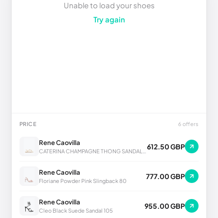
Unable to load your shoes
Try again
PRICE
6 offers
Rene Caovilla
612.50 GBP
CATERINA CHAMPAGNE THONG SANDAL 10
Rene Caovilla
777.00 GBP
Floriane Powder Pink Slingback 80
Rene Caovilla
955.00 GBP
Cleo Black Suede Sandal 105