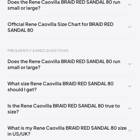
Does the Rene Caovilla BRAID RED SANDAL 80 run
small or large?
EU 33.5
🇩🇪🇧🇪🇵🇹🇨🇭🇮🇹🇫🇷🇪🇸🇦🇹🇬🇧🇳🇱
EU 34
🇩🇪🇧🇪🇵🇹🇨🇭🇮🇹🇫🇷🇪🇸🇦🇹🇬🇧🇳🇱
Official Rene Caovilla Size Chart for BRAID RED
SANDAL 80
EU 34.5
🇩🇪🇧🇪🇵🇹🇨🇭🇮🇹🇫🇷🇪🇸🇦🇹🇬🇧🇳🇱
EU 35
🇩🇪🇧🇪🇵🇹🇨🇭🇮🇹🇫🇷🇪🇸🇦🇹🇬🇧🇳🇱
FREQUENTLY ASKED QUESTIONS
EU 35.5
🇩🇪🇧🇪🇵🇹🇨🇭🇮🇹🇫🇷🇪🇸🇦🇹🇬🇧🇳🇱
Does the Rene Caovilla BRAID RED SANDAL 80 run
EU 36
🇩🇪🇧🇪🇵🇹🇨🇭🇮🇹🇫🇷🇪🇸🇦🇹🇬🇧🇳🇱
small or large?
Foot Length
EU
US
UK
EU 36.5
🇩🇪🇧🇪🇵🇹🇨🇭🇮🇹🇫🇷🇪🇸🇦🇹🇬🇧🇳🇱
0 - 218 mm
34
4
1
What size Rene Caovilla BRAID RED SANDAL 80
EU 37
🇩🇪🇧🇪🇵🇹🇨🇭🇮🇹🇫🇷🇪🇸🇦🇹🇬🇧🇳🇱
should I get?
218 - 222 mm
34.5
4.5
1.5
EU 37.5
🇩🇪🇧🇪🇵🇹🇨🇭🇮🇹🇫🇷🇪🇸🇦🇹🇬🇧🇳🇱
222 - 226 mm
35
5
2
Is the Rene Caovilla BRAID RED SANDAL 80 true to
EU 38
🇩🇪🇧🇪🇵🇹🇨🇭🇮🇹🇫🇷🇪🇸🇦🇹🇬🇧🇳🇱
size?
226 - 229 mm
35.5
5.5
2.5
EU 38.5
🇩🇪🇧🇪🇵🇹🇨🇭🇮🇹🇫🇷🇪🇸🇦🇹🇬🇧🇳🇱
229 - 233 mm
36
6
3
What is my Rene Caovilla BRAID RED SANDAL 80 size
EU 39
🇩🇪🇧🇪🇵🇹🇨🇭🇮🇹🇫🇷🇪🇸🇦🇹🇬🇧🇳🇱
in US/UK?
233 - 236 mm
36.5
6.5
3.5