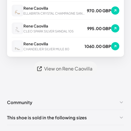
Rene Caovilla
970.00 GBP
ELLABRITA CRYSTAL CHAMPAGNE SANDAL 80
Rene Caovilla
995.00 GBP
CLEO SPARK SILVER SANDAL 105
Rene Caovilla
1060.00 GBP
CHANDELIER SILVER MULE 80
View on Rene Caovilla
Community
No comments yet!
This shoe is sold in the following sizes
Please
log in
to post a comment.
EU 33
🇩🇪🇧🇪🇵🇹🇨🇭🇮🇹🇫🇷🇪🇸🇦🇹🇬🇧🇳🇱