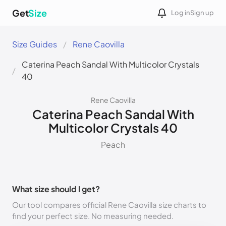
Get
Size
Log in
Sign up
Size Guides
Rene Caovilla
Caterina Peach Sandal With Multicolor Crystals
40
Rene Caovilla
Caterina Peach Sandal With
Multicolor Crystals 40
Peach
What size should I get?
Our tool compares official Rene Caovilla size charts to
find your perfect size. No measuring needed.