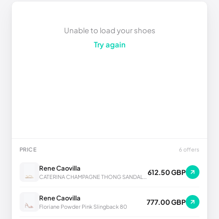
Unable to load your shoes
Try again
PRICE
6 offers
Rene Caovilla
612.50 GBP
CATERINA CHAMPAGNE THONG SANDAL 10
Rene Caovilla
777.00 GBP
Floriane Powder Pink Slingback 80