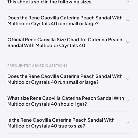
This shoe is sold in the following sizes
Please
log in
to post a comment.
EU 33
🇩🇪🇧🇪🇵🇹🇨🇭🇮🇹🇫🇷🇪🇸🇦🇹🇬🇧🇳🇱
Does the Rene Caovilla Caterina Peach Sandal With
Multicolor Crystals 40 run small or large?
EU 33.5
🇩🇪🇧🇪🇵🇹🇨🇭🇮🇹🇫🇷🇪🇸🇦🇹🇬🇧🇳🇱
EU 34
🇩🇪🇧🇪🇵🇹🇨🇭🇮🇹🇫🇷🇪🇸🇦🇹🇬🇧🇳🇱
Official Rene Caovilla Size Chart for Caterina Peach
Sandal With Multicolor Crystals 40
EU 34.5
🇩🇪🇧🇪🇵🇹🇨🇭🇮🇹🇫🇷🇪🇸🇦🇹🇬🇧🇳🇱
EU 35
🇩🇪🇧🇪🇵🇹🇨🇭🇮🇹🇫🇷🇪🇸🇦🇹🇬🇧🇳🇱
FREQUENTLY ASKED QUESTIONS
EU 35.5
🇩🇪🇧🇪🇵🇹🇨🇭🇮🇹🇫🇷🇪🇸🇦🇹🇬🇧🇳🇱
Does the Rene Caovilla Caterina Peach Sandal With
EU 36
🇩🇪🇧🇪🇵🇹🇨🇭🇮🇹🇫🇷🇪🇸🇦🇹🇬🇧🇳🇱
Multicolor Crystals 40 run small or large?
EU 36.5
🇩🇪🇧🇪🇵🇹🇨🇭🇮🇹🇫🇷🇪🇸🇦🇹🇬🇧🇳🇱
Foot Length
EU
US
UK
What size Rene Caovilla Caterina Peach Sandal With
EU 37
🇩🇪🇧🇪🇵🇹🇨🇭🇮🇹🇫🇷🇪🇸🇦🇹🇬🇧🇳🇱
0 - 218 mm
34
4
1
Multicolor Crystals 40 should I get?
EU 37.5
🇩🇪🇧🇪🇵🇹🇨🇭🇮🇹🇫🇷🇪🇸🇦🇹🇬🇧🇳🇱
218 - 222 mm
34.5
4.5
1.5
Is the Rene Caovilla Caterina Peach Sandal With
EU 38
🇩🇪🇧🇪🇵🇹🇨🇭🇮🇹🇫🇷🇪🇸🇦🇹🇬🇧🇳🇱
222 - 226 mm
35
5
2
Multicolor Crystals 40 true to size?
EU 38.5
🇩🇪🇧🇪🇵🇹🇨🇭🇮🇹🇫🇷🇪🇸🇦🇹🇬🇧🇳🇱
226 - 229 mm
35.5
5.5
2.5