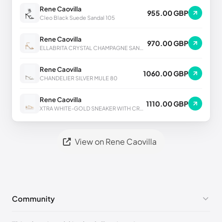
Rene Caovilla
955.00 GBP
Cleo Black Suede Sandal 105
Rene Caovilla
970.00 GBP
ELLABRITA CRYSTAL CHAMPAGNE SANDAL 80
Rene Caovilla
1060.00 GBP
CHANDELIER SILVER MULE 80
Rene Caovilla
1110.00 GBP
XTRA WHITE-GOLD SNEAKER WITH CRYSTALS 50
View on Rene Caovilla
Community
No comments yet!