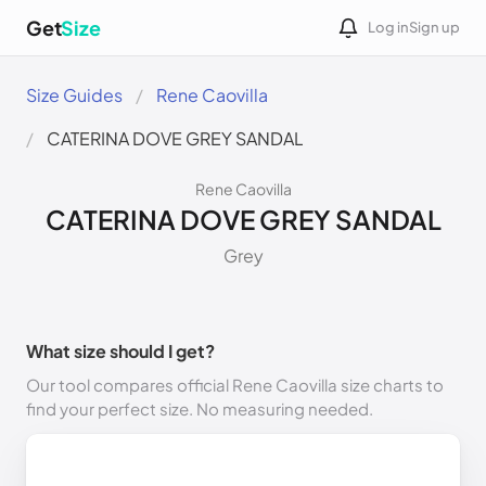
Get
Size
Log in
Sign up
Size Guides
Rene Caovilla
CATERINA DOVE GREY SANDAL
Rene Caovilla
CATERINA DOVE GREY SANDAL
Grey
What size should I get?
Our tool compares official Rene Caovilla size charts to
find your perfect size. No measuring needed.