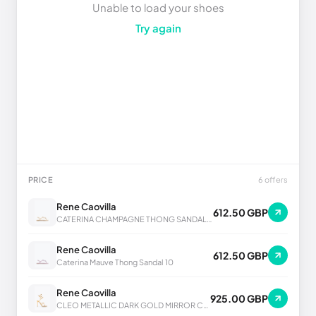
Unable to load your shoes
Try again
PRICE
6 offers
Rene Caovilla
612.50 GBP
CATERINA CHAMPAGNE THONG SANDAL 10
Rene Caovilla
612.50 GBP
Caterina Mauve Thong Sandal 10
Rene Caovilla
925.00 GBP
CLEO METALLIC DARK GOLD MIRROR CALF SANDAL