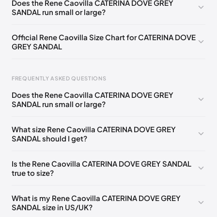
Does the Rene Caovilla CATERINA DOVE GREY
SANDAL run small or large?
EU 33.5
🇩🇪🇧🇪🇵🇹🇨🇭🇮🇹🇫🇷🇪🇸🇦🇹🇬🇧🇳🇱
EU 34
🇩🇪🇧🇪🇵🇹🇨🇭🇮🇹🇫🇷🇪🇸🇦🇹🇬🇧🇳🇱
Official Rene Caovilla Size Chart for CATERINA DOVE
GREY SANDAL
EU 34.5
🇩🇪🇧🇪🇵🇹🇨🇭🇮🇹🇫🇷🇪🇸🇦🇹🇬🇧🇳🇱
EU 35
🇩🇪🇧🇪🇵🇹🇨🇭🇮🇹🇫🇷🇪🇸🇦🇹🇬🇧🇳🇱
FREQUENTLY ASKED QUESTIONS
EU 35.5
🇩🇪🇧🇪🇵🇹🇨🇭🇮🇹🇫🇷🇪🇸🇦🇹🇬🇧🇳🇱
Does the Rene Caovilla CATERINA DOVE GREY
EU 36
🇩🇪🇧🇪🇵🇹🇨🇭🇮🇹🇫🇷🇪🇸🇦🇹🇬🇧🇳🇱
SANDAL run small or large?
Foot Length
EU
US
UK
EU 36.5
🇩🇪🇧🇪🇵🇹🇨🇭🇮🇹🇫🇷🇪🇸🇦🇹🇬🇧🇳🇱
0 - 218 mm
34
4
1
What size Rene Caovilla CATERINA DOVE GREY
EU 37
🇩🇪🇧🇪🇵🇹🇨🇭🇮🇹🇫🇷🇪🇸🇦🇹🇬🇧🇳🇱
SANDAL should I get?
218 - 222 mm
34.5
4.5
1.5
EU 37.5
🇩🇪🇧🇪🇵🇹🇨🇭🇮🇹🇫🇷🇪🇸🇦🇹🇬🇧🇳🇱
222 - 226 mm
35
5
2
Is the Rene Caovilla CATERINA DOVE GREY SANDAL
EU 38
🇩🇪🇧🇪🇵🇹🇨🇭🇮🇹🇫🇷🇪🇸🇦🇹🇬🇧🇳🇱
true to size?
226 - 229 mm
35.5
5.5
2.5
EU 38.5
🇩🇪🇧🇪🇵🇹🇨🇭🇮🇹🇫🇷🇪🇸🇦🇹🇬🇧🇳🇱
229 - 233 mm
36
6
3
What is my Rene Caovilla CATERINA DOVE GREY
EU 39
🇩🇪🇧🇪🇵🇹🇨🇭🇮🇹🇫🇷🇪🇸🇦🇹🇬🇧🇳🇱
SANDAL size in US/UK?
233 - 236 mm
36.5
6.5
3.5