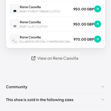
Rene Caovilla
950.00 GBP
BABY FOREST GREEN CLUTCH
Rene Caovilla
950.00 GBP
BABY LILAC CLUTCH
Rene Caovilla
970.00 GBP
ELLABRITA CRYSTAL CHAMPAGNE SANDAL 80
View on Rene Caovilla
Community
No comments yet!
This shoe is sold in the following sizes
Please
log in
to post a comment.
EU 33
🇩🇪🇧🇪🇵🇹🇨🇭🇮🇹🇫🇷🇪🇸🇦🇹🇬🇧🇳🇱