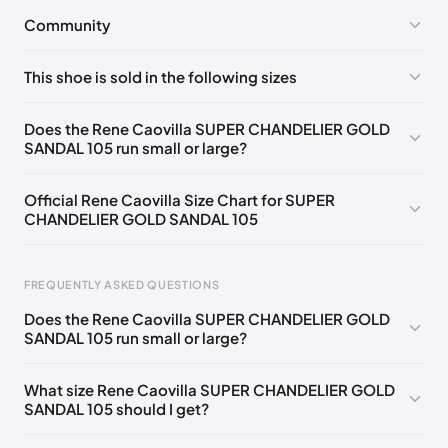
Community
No comments yet!
This shoe is sold in the following sizes
Please
log in
to post a comment.
EU 33
🇩🇪🇧🇪🇵🇹🇨🇭🇮🇹🇫🇷🇪🇸🇦🇹🇬🇧🇳🇱
Does the Rene Caovilla SUPER CHANDELIER GOLD
SANDAL 105 run small or large?
EU 33.5
🇩🇪🇧🇪🇵🇹🇨🇭🇮🇹🇫🇷🇪🇸🇦🇹🇬🇧🇳🇱
EU 34
🇩🇪🇧🇪🇵🇹🇨🇭🇮🇹🇫🇷🇪🇸🇦🇹🇬🇧🇳🇱
Official Rene Caovilla Size Chart for SUPER
CHANDELIER GOLD SANDAL 105
EU 34.5
🇩🇪🇧🇪🇵🇹🇨🇭🇮🇹🇫🇷🇪🇸🇦🇹🇬🇧🇳🇱
EU 35
🇩🇪🇧🇪🇵🇹🇨🇭🇮🇹🇫🇷🇪🇸🇦🇹🇬🇧🇳🇱
FREQUENTLY ASKED QUESTIONS
EU 35.5
🇩🇪🇧🇪🇵🇹🇨🇭🇮🇹🇫🇷🇪🇸🇦🇹🇬🇧🇳🇱
Does the Rene Caovilla SUPER CHANDELIER GOLD
EU 36
🇩🇪🇧🇪🇵🇹🇨🇭🇮🇹🇫🇷🇪🇸🇦🇹🇬🇧🇳🇱
SANDAL 105 run small or large?
Foot Length
EU
US
UK
EU 36.5
🇩🇪🇧🇪🇵🇹🇨🇭🇮🇹🇫🇷🇪🇸🇦🇹🇬🇧🇳🇱
0 - 218 mm
34
4
1
What size Rene Caovilla SUPER CHANDELIER GOLD
EU 37
🇩🇪🇧🇪🇵🇹🇨🇭🇮🇹🇫🇷🇪🇸🇦🇹🇬🇧🇳🇱
SANDAL 105 should I get?
218 - 222 mm
34.5
4.5
1.5
EU 37.5
🇩🇪🇧🇪🇵🇹🇨🇭🇮🇹🇫🇷🇪🇸🇦🇹🇬🇧🇳🇱