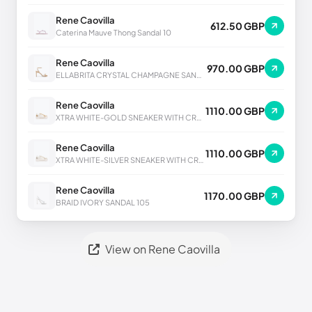
Rene Caovilla
612.50 GBP
Caterina Mauve Thong Sandal 10
Rene Caovilla
970.00 GBP
ELLABRITA CRYSTAL CHAMPAGNE SANDAL 80
Rene Caovilla
1110.00 GBP
XTRA WHITE-GOLD SNEAKER WITH CRYSTALS 50
Rene Caovilla
1110.00 GBP
XTRA WHITE-SILVER SNEAKER WITH CRYSTALS 50
Rene Caovilla
1170.00 GBP
BRAID IVORY SANDAL 105
View on Rene Caovilla