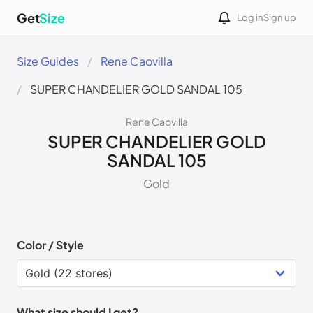
Get
Size
Log in
Sign up
Size Guides
Rene Caovilla
SUPER CHANDELIER GOLD SANDAL 105
Rene Caovilla
SUPER CHANDELIER GOLD
SANDAL 105
Gold
Color / Style
What size should I get?