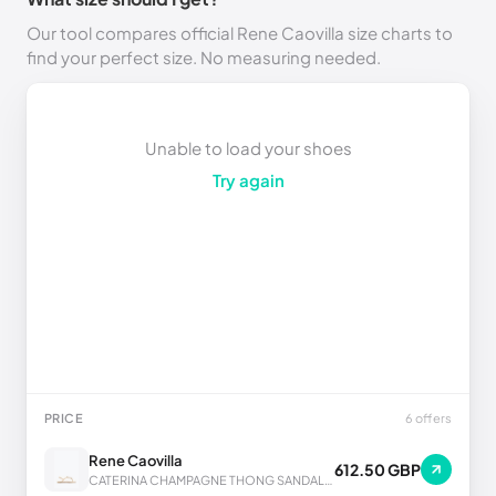
Our tool compares official Rene Caovilla size charts to
find your perfect size. No measuring needed.
Unable to load your shoes
Try again
PRICE
6 offers
Rene Caovilla
612.50 GBP
CATERINA CHAMPAGNE THONG SANDAL 10