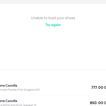
Unable to load your shoes
Try again
ene Caovilla
777.00 
oriane Powder Pink Slingback 80
ene Caovilla
850.00 
ra White And Silver Sneaker 15