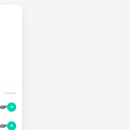
6 offers
GBP
GBP