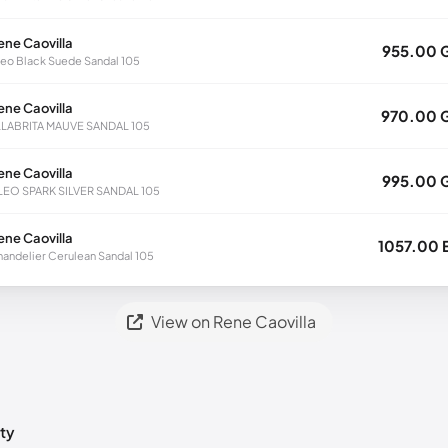
ene Caovilla
955.00 
eo Black Suede Sandal 105
ene Caovilla
970.00 
LLABRITA MAUVE SANDAL 105
ene Caovilla
995.00 
LEO SPARK SILVER SANDAL 105
ene Caovilla
1057.00 
andelier Cerulean Sandal 105
View on Rene Caovilla
ty