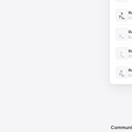
R
Cl
R
E
R
C
R
Ch
Communi