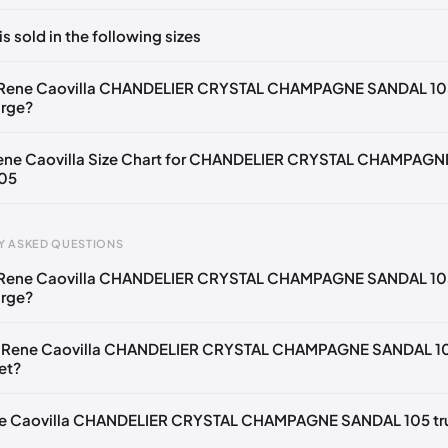
ts yet!
is sold in the following sizes
in
to post a comment.
🇧🇪🇵🇹🇨🇭🇮🇹🇫🇷🇪🇸🇦🇹🇬🇧🇳🇱
 Rene Caovilla CHANDELIER CRYSTAL CHAMPAGNE SANDAL 10
arge?
🇪🇧🇪🇵🇹🇨🇭🇮🇹🇫🇷🇪🇸🇦🇹🇬🇧🇳🇱
🇧🇪🇵🇹🇨🇭🇮🇹🇫🇷🇪🇸🇦🇹🇬🇧🇳🇱
Rene Caovilla Size Chart for CHANDELIER CRYSTAL CHAMPAGN
05
🇪🇧🇪🇵🇹🇨🇭🇮🇹🇫🇷🇪🇸🇦🇹🇬🇧🇳🇱
🇧🇪🇵🇹🇨🇭🇮🇹🇫🇷🇪🇸🇦🇹🇬🇧🇳🇱
Y ASKED QUESTIONS
🇪🇧🇪🇵🇹🇨🇭🇮🇹🇫🇷🇪🇸🇦🇹🇬🇧🇳🇱
 Rene Caovilla CHANDELIER CRYSTAL CHAMPAGNE SANDAL 10
gth
EU
US
U
🇧🇪🇵🇹🇨🇭🇮🇹🇫🇷🇪🇸🇦🇹🇬🇧🇳🇱
arge?
mm
34
4
1
🇪🇧🇪🇵🇹🇨🇭🇮🇹🇫🇷🇪🇸🇦🇹🇬🇧🇳🇱
e Rene Caovilla CHANDELIER CRYSTAL CHAMPAGNE SANDAL 1
2 mm
34.5
4.5
1.
🇧🇪🇵🇹🇨🇭🇮🇹🇫🇷🇪🇸🇦🇹🇬🇧🇳🇱
et?
6 mm
35
5
2
🇪🇧🇪🇵🇹🇨🇭🇮🇹🇫🇷🇪🇸🇦🇹🇬🇧🇳🇱
ene Caovilla CHANDELIER CRYSTAL CHAMPAGNE SANDAL 105 tr
9 mm
35.5
5.5
2.
🇧🇪🇵🇹🇨🇭🇮🇹🇫🇷🇪🇸🇦🇹🇬🇧🇳🇱