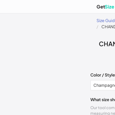
Get
Size
Size Gui
CHAND
CHAN
Color / Style
What size sh
Our tool comp
measuring n