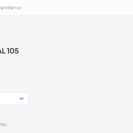
g in
Sign up
L 105
. No