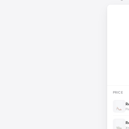
PRICE
R
Fl
R
Xt