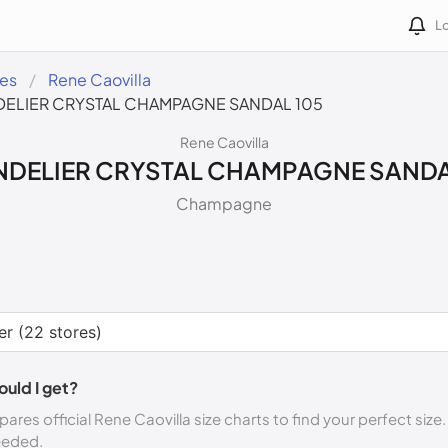
Lo
des
Rene Caovilla
ELIER CRYSTAL CHAMPAGNE SANDAL 105
Rene Caovilla
DELIER CRYSTAL CHAMPAGNE SANDA
Champagne
ould I get?
ares official Rene Caovilla size charts to find your perfect size
eeded.