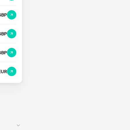
GBP
GBP
GBP
EUR