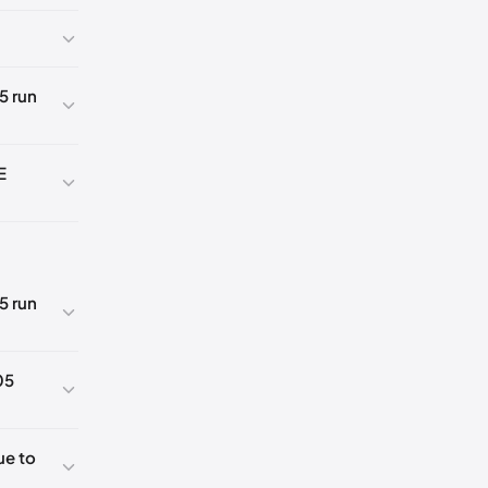
5 run
E
5 run
K
05
5
ue to
5