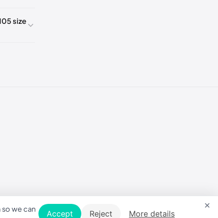
05 size
5
5
5
5
5
×
5
n so we can
Accept
Reject
More details