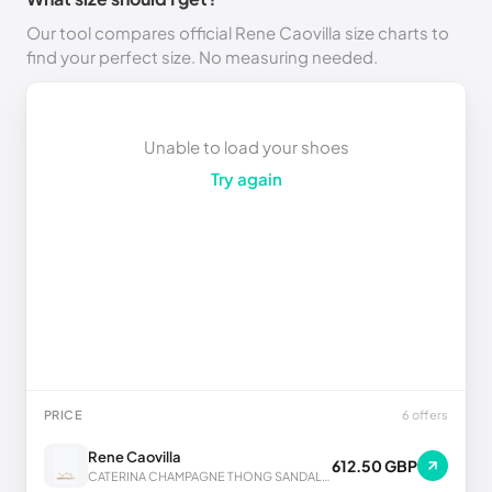
Our tool compares official Rene Caovilla size charts to
find your perfect size. No measuring needed.
Unable to load your shoes
Try again
PRICE
6 offers
Rene Caovilla
612.50 GBP
CATERINA CHAMPAGNE THONG SANDAL 10