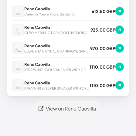
Rene Caovilla
612.50 GBP
Caterina Mauve Thong Sandal 10
Rene Caovilla
925.00 GBP
CLEO METALLIC DARK GOLD MIRROR CALF SANDAL
Rene Caovilla
970.00 GBP
ELLABRITA CRYSTAL CHAMPAGNE SANDAL 80
Rene Caovilla
1110.00 GBP
XTRA WHITE-GOLD SNEAKER WITH CRYSTALS 50
Rene Caovilla
1110.00 GBP
XTRA WHITE-SILVER SNEAKER WITH CRYSTALS 50
View on Rene Caovilla