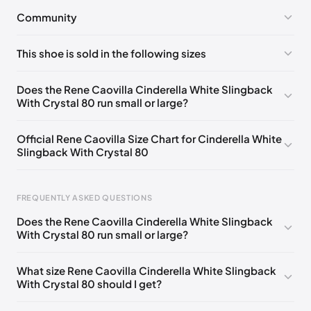
Community
No comments yet!
This shoe is sold in the following sizes
Please
log in
to post a comment.
EU 33
🇩🇪🇧🇪🇵🇹🇨🇭🇮🇹🇫🇷🇪🇸🇦🇹🇬🇧🇳🇱
Does the Rene Caovilla Cinderella White Slingback
With Crystal 80 run small or large?
EU 33.5
🇩🇪🇧🇪🇵🇹🇨🇭🇮🇹🇫🇷🇪🇸🇦🇹🇬🇧🇳🇱
EU 34
🇩🇪🇧🇪🇵🇹🇨🇭🇮🇹🇫🇷🇪🇸🇦🇹🇬🇧🇳🇱
Official Rene Caovilla Size Chart for Cinderella White
Slingback With Crystal 80
EU 34.5
🇩🇪🇧🇪🇵🇹🇨🇭🇮🇹🇫🇷🇪🇸🇦🇹🇬🇧🇳🇱
EU 35
🇩🇪🇧🇪🇵🇹🇨🇭🇮🇹🇫🇷🇪🇸🇦🇹🇬🇧🇳🇱
FREQUENTLY ASKED QUESTIONS
EU 35.5
🇩🇪🇧🇪🇵🇹🇨🇭🇮🇹🇫🇷🇪🇸🇦🇹🇬🇧🇳🇱
Does the Rene Caovilla Cinderella White Slingback
EU 36
🇩🇪🇧🇪🇵🇹🇨🇭🇮🇹🇫🇷🇪🇸🇦🇹🇬🇧🇳🇱
With Crystal 80 run small or large?
Foot Length
EU
US
UK
EU 36.5
🇩🇪🇧🇪🇵🇹🇨🇭🇮🇹🇫🇷🇪🇸🇦🇹🇬🇧🇳🇱
0 - 218 mm
34
4
1
What size Rene Caovilla Cinderella White Slingback
EU 37
🇩🇪🇧🇪🇵🇹🇨🇭🇮🇹🇫🇷🇪🇸🇦🇹🇬🇧🇳🇱
With Crystal 80 should I get?
218 - 222 mm
34.5
4.5
1.5
EU 37.5
🇩🇪🇧🇪🇵🇹🇨🇭🇮🇹🇫🇷🇪🇸🇦🇹🇬🇧🇳🇱