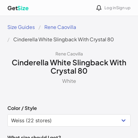
Get
Size
Log in
Sign up
Size Guides
Rene Caovilla
Cinderella White Slingback With Crystal 80
Rene Caovilla
Cinderella White Slingback With
Crystal 80
White
Color / Style
What size should I get?