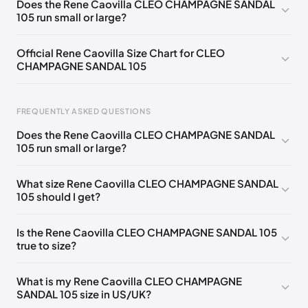
Does the Rene Caovilla CLEO CHAMPAGNE SANDAL
105 run small or large?
EU 33.5
🇩🇪🇧🇪🇵🇹🇨🇭🇮🇹🇫🇷🇪🇸🇦🇹🇬🇧🇳🇱
EU 34
🇩🇪🇧🇪🇵🇹🇨🇭🇮🇹🇫🇷🇪🇸🇦🇹🇬🇧🇳🇱
Official Rene Caovilla Size Chart for CLEO
CHAMPAGNE SANDAL 105
EU 34.5
🇩🇪🇧🇪🇵🇹🇨🇭🇮🇹🇫🇷🇪🇸🇦🇹🇬🇧🇳🇱
EU 35
🇩🇪🇧🇪🇵🇹🇨🇭🇮🇹🇫🇷🇪🇸🇦🇹🇬🇧🇳🇱
FREQUENTLY ASKED QUESTIONS
EU 35.5
🇩🇪🇧🇪🇵🇹🇨🇭🇮🇹🇫🇷🇪🇸🇦🇹🇬🇧🇳🇱
Does the Rene Caovilla CLEO CHAMPAGNE SANDAL
EU 36
🇩🇪🇧🇪🇵🇹🇨🇭🇮🇹🇫🇷🇪🇸🇦🇹🇬🇧🇳🇱
105 run small or large?
Foot Length
EU
US
UK
EU 36.5
🇩🇪🇧🇪🇵🇹🇨🇭🇮🇹🇫🇷🇪🇸🇦🇹🇬🇧🇳🇱
0 - 218 mm
34
4
1
What size Rene Caovilla CLEO CHAMPAGNE SANDAL
EU 37
🇩🇪🇧🇪🇵🇹🇨🇭🇮🇹🇫🇷🇪🇸🇦🇹🇬🇧🇳🇱
105 should I get?
218 - 222 mm
34.5
4.5
1.5
EU 37.5
🇩🇪🇧🇪🇵🇹🇨🇭🇮🇹🇫🇷🇪🇸🇦🇹🇬🇧🇳🇱
222 - 226 mm
35
5
2
Is the Rene Caovilla CLEO CHAMPAGNE SANDAL 105
EU 38
🇩🇪🇧🇪🇵🇹🇨🇭🇮🇹🇫🇷🇪🇸🇦🇹🇬🇧🇳🇱
true to size?
226 - 229 mm
35.5
5.5
2.5
EU 38.5
🇩🇪🇧🇪🇵🇹🇨🇭🇮🇹🇫🇷🇪🇸🇦🇹🇬🇧🇳🇱
229 - 233 mm
36
6
3
What is my Rene Caovilla CLEO CHAMPAGNE
EU 39
🇩🇪🇧🇪🇵🇹🇨🇭🇮🇹🇫🇷🇪🇸🇦🇹🇬🇧🇳🇱
SANDAL 105 size in US/UK?
233 - 236 mm
36.5
6.5
3.5