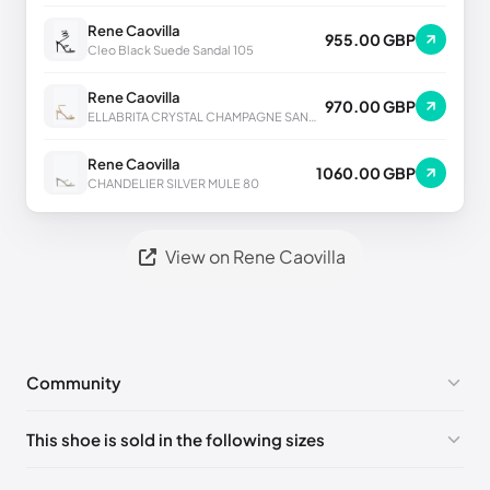
Rene Caovilla
955.00 GBP
Cleo Black Suede Sandal 105
Rene Caovilla
970.00 GBP
ELLABRITA CRYSTAL CHAMPAGNE SANDAL 80
Rene Caovilla
1060.00 GBP
CHANDELIER SILVER MULE 80
View on Rene Caovilla
Community
No comments yet!
This shoe is sold in the following sizes
Please
log in
to post a comment.
EU 33
🇩🇪🇧🇪🇵🇹🇨🇭🇮🇹🇫🇷🇪🇸🇦🇹🇬🇧🇳🇱