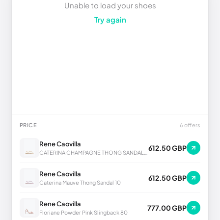
Unable to load your shoes
Try again
PRICE
6 offers
Rene Caovilla
612.50 GBP
CATERINA CHAMPAGNE THONG SANDAL 10
Rene Caovilla
612.50 GBP
Caterina Mauve Thong Sandal 10
Rene Caovilla
777.00 GBP
Floriane Powder Pink Slingback 80