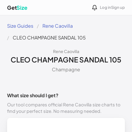
Get
Size
Log in
Sign up
Size Guides
Rene Caovilla
CLEO CHAMPAGNE SANDAL 105
Rene Caovilla
CLEO CHAMPAGNE SANDAL 105
Champagne
What size should I get?
Our tool compares official Rene Caovilla size charts to
find your perfect size. No measuring needed.