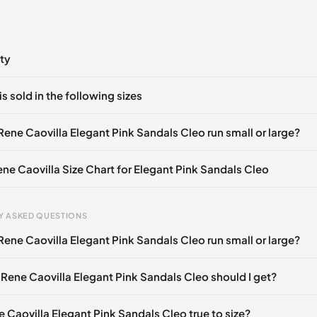
ty
ts yet!
is sold in the following sizes
in
to post a comment.
🇧🇪🇵🇹🇨🇭🇮🇹🇫🇷🇪🇸🇦🇹🇬🇧🇳🇱
Rene Caovilla Elegant Pink Sandals Cleo run small or large?
🇪🇧🇪🇵🇹🇨🇭🇮🇹🇫🇷🇪🇸🇦🇹🇬🇧🇳🇱
ene Caovilla Size Chart for Elegant Pink Sandals Cleo
🇧🇪🇵🇹🇨🇭🇮🇹🇫🇷🇪🇸🇦🇹🇬🇧🇳🇱
🇪🇧🇪🇵🇹🇨🇭🇮🇹🇫🇷🇪🇸🇦🇹🇬🇧🇳🇱
Y ASKED QUESTIONS
🇧🇪🇵🇹🇨🇭🇮🇹🇫🇷🇪🇸🇦🇹🇬🇧🇳🇱
Rene Caovilla Elegant Pink Sandals Cleo run small or large?
gth
EU
US
U
🇪🇧🇪🇵🇹🇨🇭🇮🇹🇫🇷🇪🇸🇦🇹🇬🇧🇳🇱
mm
34
4
1
🇧🇪🇵🇹🇨🇭🇮🇹🇫🇷🇪🇸🇦🇹🇬🇧🇳🇱
 Rene Caovilla Elegant Pink Sandals Cleo should I get?
2 mm
34.5
4.5
1.
🇪🇧🇪🇵🇹🇨🇭🇮🇹🇫🇷🇪🇸🇦🇹🇬🇧🇳🇱
e Caovilla Elegant Pink Sandals Cleo true to size?