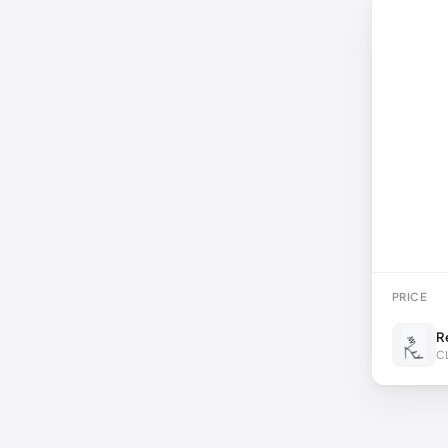
PRICE
R
C