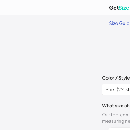
Get
Size
Size Gui
Color / Style
What size sh
Our tool comp
measuring n