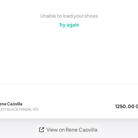
Unable to load your shoes
Try again
ene Caovilla
1250.00 
LEO BLACK SANDAL 105
View on Rene Caovilla