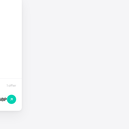
1 offer
GBP