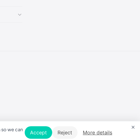
5
5
5
5
5
×
5
n so we can
Accept
Reject
More details