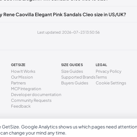
6 mm
35
5
2
🇧🇪🇵🇹🇨🇭🇮🇹🇫🇷🇪🇸🇦🇹🇬🇧🇳🇱
9 mm
35.5
5.5
2.
🇪🇧🇪🇵🇹🇨🇭🇮🇹🇫🇷🇪🇸🇦🇹🇬🇧🇳🇱
y Rene Caovilla Elegant Pink Sandals Cleo size in US/UK?
3 mm
36
6
3
🇧🇪🇵🇹🇨🇭🇮🇹🇫🇷🇪🇸🇦🇹🇬🇧🇳🇱
Last updated: 2026-07-23 13:50:56
6 mm
36.5
6.5
3.
🇪🇧🇪🇵🇹🇨🇭🇮🇹🇫🇷🇪🇸🇦🇹🇬🇧🇳🇱
🇧🇪🇵🇹🇨🇭🇮🇹🇫🇷🇪🇸🇦🇹🇬🇧🇳🇱
40 mm
37
7
4
🇪🇧🇪🇵🇹🇨🇭🇮🇹🇫🇷🇪🇸🇦🇹🇬🇧🇳🇱
44 mm
37.5
7.5
4.
GETSIZE
SIZE GUIDES
LEGAL
🇧🇪🇵🇹🇨🇭🇮🇹🇫🇷🇪🇸🇦🇹🇬🇧🇳🇱
7 mm
38
8
5
How It Works
Size Guides
Privacy Policy
Our Mission
Supported Brands
Terms
🇪🇧🇪🇵🇹🇨🇭🇮🇹🇫🇷🇪🇸🇦🇹🇬🇧🇳🇱
1 mm
38.5
8.5
5.
Partners
Buyers Guides
Cookie Settings
🇧🇪🇵🇹🇨🇭🇮🇹🇫🇷🇪🇸🇦🇹🇬🇧🇳🇱
MCP Integration
4 mm
39
9
6
Developer documentation
🇪🇧🇪🇵🇹🇨🇭🇮🇹🇫🇷🇪🇸🇦🇹🇬🇧🇳🇱
Community Requests
58 mm
39.5
9.5
6.
Feedback
🇧🇪🇵🇹🇨🇭🇮🇹🇫🇷🇪🇸🇦🇹🇬🇧🇳🇱
2 mm
40
10
7
🇪🇧🇪🇵🇹🇨🇭🇮🇹🇫🇷🇪🇸🇦🇹🇬🇧🇳🇱
5 mm
40.5
10.5
7.
e GetSize. Google Analytics shows us which pages need attentio
GetSize AB 559533-7279
u can change your mind any time.
9 mm
41
11
8