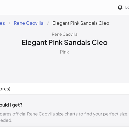
Lo
des
Rene Caovilla
Elegant Pink Sandals Cleo
Rene Caovilla
Elegant Pink Sandals Cleo
Pink
ould I get?
ares official Rene Caovilla size charts to find your perfect size
eeded.