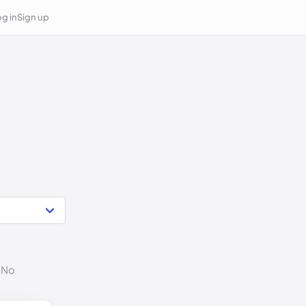
g in
Sign up
. No