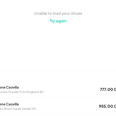
Unable to load your shoes
Try again
ene Caovilla
777.00 
oriane Powder Pink Slingback 80
ene Caovilla
955.00 
eo Black Suede Sandal 105