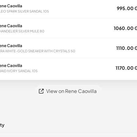
ene Caovilla
995.00 
LEO SPARK SILVER SANDAL 105
ene Caovilla
1060.00 
HANDELIER SILVER MULE 80
ene Caovilla
1110.00 
TRA WHITE-GOLD SNEAKER WITH CRYSTALS 50
ene Caovilla
1170.00 
RAID IVORY SANDAL 105
View on Rene Caovilla
ty
ts yet!