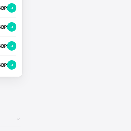
GBP
GBP
GBP
GBP