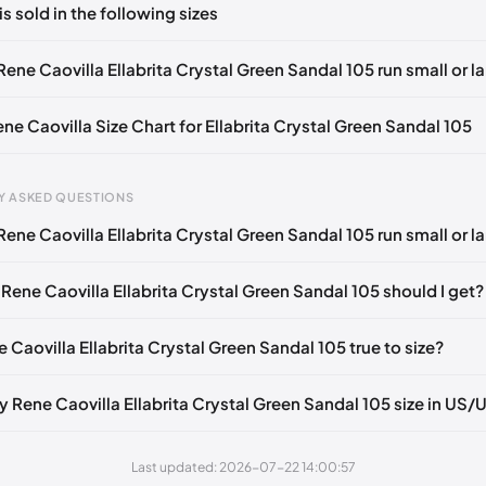
is sold in the following sizes
in
to post a comment.
🇧🇪🇵🇹🇨🇭🇮🇹🇫🇷🇪🇸🇦🇹🇬🇧🇳🇱
ene Caovilla Ellabrita Crystal Green Sandal 105 run small or l
🇪🇧🇪🇵🇹🇨🇭🇮🇹🇫🇷🇪🇸🇦🇹🇬🇧🇳🇱
ene Caovilla Size Chart for Ellabrita Crystal Green Sandal 105
🇧🇪🇵🇹🇨🇭🇮🇹🇫🇷🇪🇸🇦🇹🇬🇧🇳🇱
🇪🇧🇪🇵🇹🇨🇭🇮🇹🇫🇷🇪🇸🇦🇹🇬🇧🇳🇱
Y ASKED QUESTIONS
🇧🇪🇵🇹🇨🇭🇮🇹🇫🇷🇪🇸🇦🇹🇬🇧🇳🇱
ene Caovilla Ellabrita Crystal Green Sandal 105 run small or l
gth
EU
US
U
🇪🇧🇪🇵🇹🇨🇭🇮🇹🇫🇷🇪🇸🇦🇹🇬🇧🇳🇱
mm
34
4
1
🇧🇪🇵🇹🇨🇭🇮🇹🇫🇷🇪🇸🇦🇹🇬🇧🇳🇱
Rene Caovilla Ellabrita Crystal Green Sandal 105 should I get?
2 mm
34.5
4.5
1.
🇪🇧🇪🇵🇹🇨🇭🇮🇹🇫🇷🇪🇸🇦🇹🇬🇧🇳🇱
e Caovilla Ellabrita Crystal Green Sandal 105 true to size?
6 mm
35
5
2
🇧🇪🇵🇹🇨🇭🇮🇹🇫🇷🇪🇸🇦🇹🇬🇧🇳🇱
9 mm
35.5
5.5
2.
🇪🇧🇪🇵🇹🇨🇭🇮🇹🇫🇷🇪🇸🇦🇹🇬🇧🇳🇱
y Rene Caovilla Ellabrita Crystal Green Sandal 105 size in US/
3 mm
36
6
3
🇧🇪🇵🇹🇨🇭🇮🇹🇫🇷🇪🇸🇦🇹🇬🇧🇳🇱
Last updated: 2026-07-22 14:00:57
6 mm
36.5
6.5
3.
🇪🇧🇪🇵🇹🇨🇭🇮🇹🇫🇷🇪🇸🇦🇹🇬🇧🇳🇱