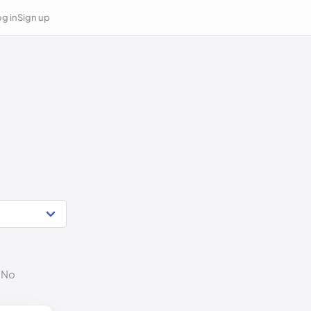
g in
Sign up
. No