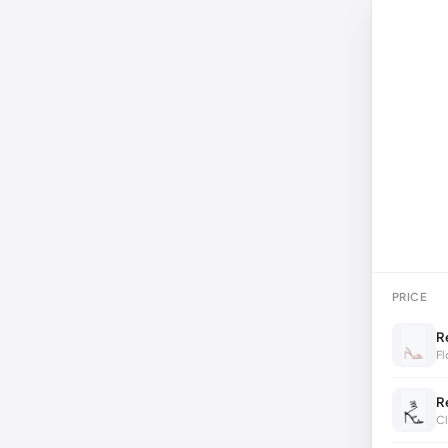
PRICE
R
Fl
R
Cl