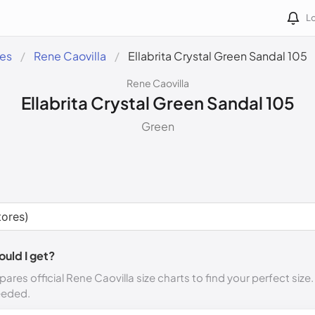
Lo
des
Rene Caovilla
Ellabrita Crystal Green Sandal 105
Rene Caovilla
Ellabrita Crystal Green Sandal 105
Green
ould I get?
ares official Rene Caovilla size charts to find your perfect size
eeded.