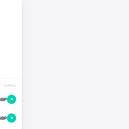
6 offers
GBP
GBP