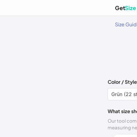
Get
Size
Size Gui
Color / Style
What size sh
Our tool comp
measuring n