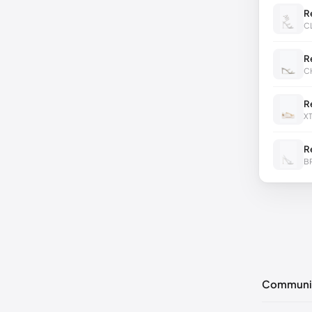
R
C
R
C
R
X
R
B
Communi
No commen