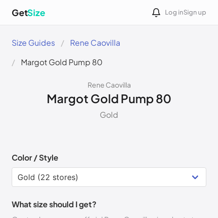
Get
Size
Log in
Sign up
Size Guides
Rene Caovilla
Margot Gold Pump 80
Rene Caovilla
Margot Gold Pump 80
Gold
Color / Style
What size should I get?