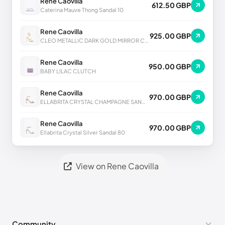
Rene Caovilla
612.50 GBP
Caterina Mauve Thong Sandal 10
Rene Caovilla
925.00 GBP
CLEO METALLIC DARK GOLD MIRROR CALF SANDAL
Rene Caovilla
950.00 GBP
BABY LILAC CLUTCH
Rene Caovilla
970.00 GBP
ELLABRITA CRYSTAL CHAMPAGNE SANDAL 80
Rene Caovilla
970.00 GBP
Ellabrita Crystal Silver Sandal 80
View on Rene Caovilla
Community