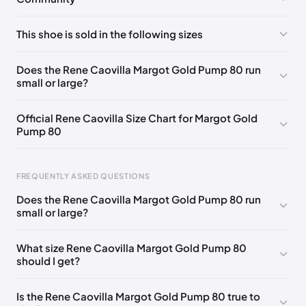
No comments yet!
This shoe is sold in the following sizes
Please
log in
to post a comment.
EU 33
🇩🇪🇧🇪🇵🇹🇨🇭🇮🇹🇫🇷🇪🇸🇦🇹🇬🇧🇳🇱
Does the Rene Caovilla Margot Gold Pump 80 run
small or large?
EU 33.5
🇩🇪🇧🇪🇵🇹🇨🇭🇮🇹🇫🇷🇪🇸🇦🇹🇬🇧🇳🇱
EU 34
🇩🇪🇧🇪🇵🇹🇨🇭🇮🇹🇫🇷🇪🇸🇦🇹🇬🇧🇳🇱
Official Rene Caovilla Size Chart for Margot Gold
Pump 80
EU 34.5
🇩🇪🇧🇪🇵🇹🇨🇭🇮🇹🇫🇷🇪🇸🇦🇹🇬🇧🇳🇱
EU 35
🇩🇪🇧🇪🇵🇹🇨🇭🇮🇹🇫🇷🇪🇸🇦🇹🇬🇧🇳🇱
FREQUENTLY ASKED QUESTIONS
EU 35.5
🇩🇪🇧🇪🇵🇹🇨🇭🇮🇹🇫🇷🇪🇸🇦🇹🇬🇧🇳🇱
Does the Rene Caovilla Margot Gold Pump 80 run
EU 36
🇩🇪🇧🇪🇵🇹🇨🇭🇮🇹🇫🇷🇪🇸🇦🇹🇬🇧🇳🇱
small or large?
Foot Length
EU
US
UK
EU 36.5
🇩🇪🇧🇪🇵🇹🇨🇭🇮🇹🇫🇷🇪🇸🇦🇹🇬🇧🇳🇱
0 - 218 mm
34
4
1
What size Rene Caovilla Margot Gold Pump 80
EU 37
🇩🇪🇧🇪🇵🇹🇨🇭🇮🇹🇫🇷🇪🇸🇦🇹🇬🇧🇳🇱
should I get?
218 - 222 mm
34.5
4.5
1.5
EU 37.5
🇩🇪🇧🇪🇵🇹🇨🇭🇮🇹🇫🇷🇪🇸🇦🇹🇬🇧🇳🇱
222 - 226 mm
35
5
2
Is the Rene Caovilla Margot Gold Pump 80 true to
EU 38
🇩🇪🇧🇪🇵🇹🇨🇭🇮🇹🇫🇷🇪🇸🇦🇹🇬🇧🇳🇱