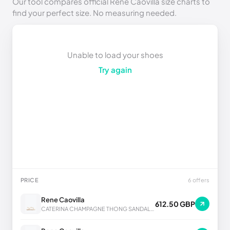
Our tool compares official Rene Caovilla size charts to
find your perfect size. No measuring needed.
Unable to load your shoes
Try again
PRICE
6 offers
Rene Caovilla
612.50 GBP
CATERINA CHAMPAGNE THONG SANDAL 10