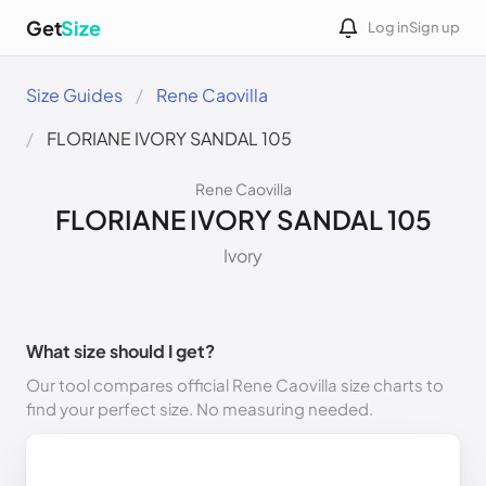
Get
Size
Log in
Sign up
Size Guides
Rene Caovilla
FLORIANE IVORY SANDAL 105
Rene Caovilla
FLORIANE IVORY SANDAL 105
Ivory
What size should I get?
Our tool compares official Rene Caovilla size charts to
find your perfect size. No measuring needed.