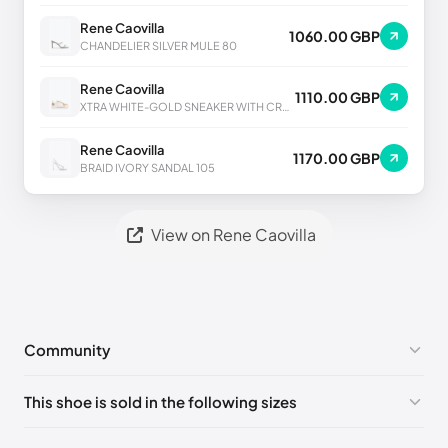
Rene Caovilla
1060.00 GBP
CHANDELIER SILVER MULE 80
Rene Caovilla
1110.00 GBP
XTRA WHITE-GOLD SNEAKER WITH CRYSTALS 50
Rene Caovilla
1170.00 GBP
BRAID IVORY SANDAL 105
View on Rene Caovilla
Community
No comments yet!
This shoe is sold in the following sizes
Please
log in
to post a comment.
EU 33
🇩🇪🇧🇪🇵🇹🇨🇭🇮🇹🇫🇷🇪🇸🇦🇹🇬🇧🇳🇱