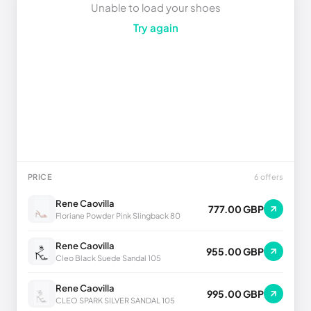
Unable to load your shoes
Try again
PRICE
6 offers
Rene Caovilla
777.00 GBP
Floriane Powder Pink Slingback 80
Rene Caovilla
955.00 GBP
Cleo Black Suede Sandal 105
Rene Caovilla
995.00 GBP
CLEO SPARK SILVER SANDAL 105