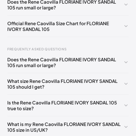
Does the Rene Caovilla FLORIANE IVORY SANDAL
105 run small or large?
EU 33.5
🇩🇪🇧🇪🇵🇹🇨🇭🇮🇹🇫🇷🇪🇸🇦🇹🇬🇧🇳🇱
EU 34
🇩🇪🇧🇪🇵🇹🇨🇭🇮🇹🇫🇷🇪🇸🇦🇹🇬🇧🇳🇱
Official Rene Caovilla Size Chart for FLORIANE
IVORY SANDAL 105
EU 34.5
🇩🇪🇧🇪🇵🇹🇨🇭🇮🇹🇫🇷🇪🇸🇦🇹🇬🇧🇳🇱
EU 35
🇩🇪🇧🇪🇵🇹🇨🇭🇮🇹🇫🇷🇪🇸🇦🇹🇬🇧🇳🇱
FREQUENTLY ASKED QUESTIONS
EU 35.5
🇩🇪🇧🇪🇵🇹🇨🇭🇮🇹🇫🇷🇪🇸🇦🇹🇬🇧🇳🇱
Does the Rene Caovilla FLORIANE IVORY SANDAL
EU 36
🇩🇪🇧🇪🇵🇹🇨🇭🇮🇹🇫🇷🇪🇸🇦🇹🇬🇧🇳🇱
105 run small or large?
Foot Length
EU
US
UK
EU 36.5
🇩🇪🇧🇪🇵🇹🇨🇭🇮🇹🇫🇷🇪🇸🇦🇹🇬🇧🇳🇱
0 - 218 mm
34
4
1
What size Rene Caovilla FLORIANE IVORY SANDAL
EU 37
🇩🇪🇧🇪🇵🇹🇨🇭🇮🇹🇫🇷🇪🇸🇦🇹🇬🇧🇳🇱
105 should I get?
218 - 222 mm
34.5
4.5
1.5
EU 37.5
🇩🇪🇧🇪🇵🇹🇨🇭🇮🇹🇫🇷🇪🇸🇦🇹🇬🇧🇳🇱
222 - 226 mm
35
5
2
Is the Rene Caovilla FLORIANE IVORY SANDAL 105
EU 38
🇩🇪🇧🇪🇵🇹🇨🇭🇮🇹🇫🇷🇪🇸🇦🇹🇬🇧🇳🇱
true to size?
226 - 229 mm
35.5
5.5
2.5
EU 38.5
🇩🇪🇧🇪🇵🇹🇨🇭🇮🇹🇫🇷🇪🇸🇦🇹🇬🇧🇳🇱
229 - 233 mm
36
6
3
What is my Rene Caovilla FLORIANE IVORY SANDAL
EU 39
🇩🇪🇧🇪🇵🇹🇨🇭🇮🇹🇫🇷🇪🇸🇦🇹🇬🇧🇳🇱
105 size in US/UK?
233 - 236 mm
36.5
6.5
3.5