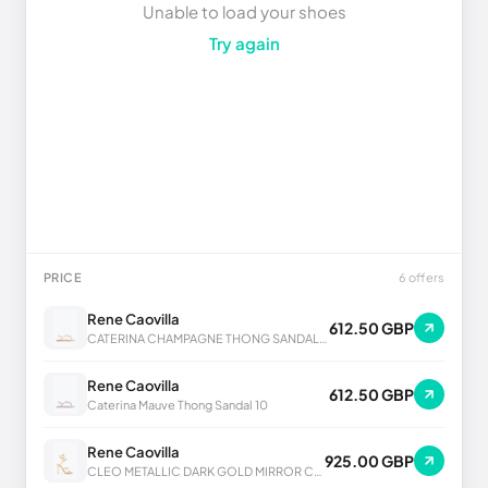
Unable to load your shoes
Try again
PRICE
6 offers
Rene Caovilla
612.50 GBP
CATERINA CHAMPAGNE THONG SANDAL 10
Rene Caovilla
612.50 GBP
Caterina Mauve Thong Sandal 10
Rene Caovilla
925.00 GBP
CLEO METALLIC DARK GOLD MIRROR CALF SANDAL