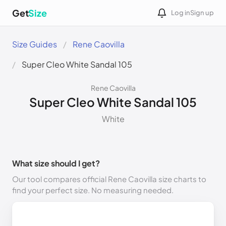
Get
Size
Log in
Sign up
Size Guides
Rene Caovilla
Super Cleo White Sandal 105
Rene Caovilla
Super Cleo White Sandal 105
White
What size should I get?
Our tool compares official Rene Caovilla size charts to
find your perfect size. No measuring needed.