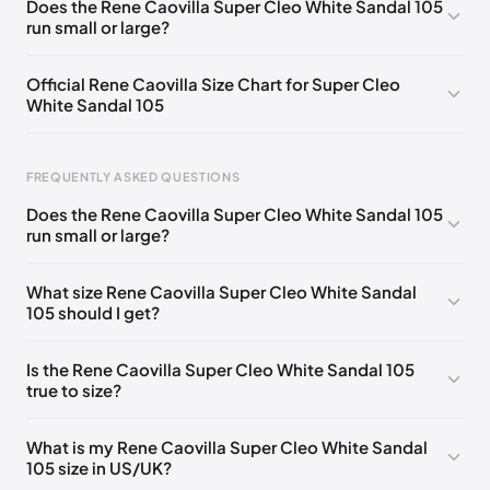
Does the Rene Caovilla Super Cleo White Sandal 105
run small or large?
EU 33.5
🇩🇪🇧🇪🇵🇹🇨🇭🇮🇹🇫🇷🇪🇸🇦🇹🇬🇧🇳🇱
EU 34
🇩🇪🇧🇪🇵🇹🇨🇭🇮🇹🇫🇷🇪🇸🇦🇹🇬🇧🇳🇱
Official Rene Caovilla Size Chart for Super Cleo
White Sandal 105
EU 34.5
🇩🇪🇧🇪🇵🇹🇨🇭🇮🇹🇫🇷🇪🇸🇦🇹🇬🇧🇳🇱
EU 35
🇩🇪🇧🇪🇵🇹🇨🇭🇮🇹🇫🇷🇪🇸🇦🇹🇬🇧🇳🇱
FREQUENTLY ASKED QUESTIONS
EU 35.5
🇩🇪🇧🇪🇵🇹🇨🇭🇮🇹🇫🇷🇪🇸🇦🇹🇬🇧🇳🇱
Does the Rene Caovilla Super Cleo White Sandal 105
EU 36
🇩🇪🇧🇪🇵🇹🇨🇭🇮🇹🇫🇷🇪🇸🇦🇹🇬🇧🇳🇱
run small or large?
Foot Length
EU
US
UK
EU 36.5
🇩🇪🇧🇪🇵🇹🇨🇭🇮🇹🇫🇷🇪🇸🇦🇹🇬🇧🇳🇱
0 - 218 mm
34
4
1
What size Rene Caovilla Super Cleo White Sandal
EU 37
🇩🇪🇧🇪🇵🇹🇨🇭🇮🇹🇫🇷🇪🇸🇦🇹🇬🇧🇳🇱
105 should I get?
218 - 222 mm
34.5
4.5
1.5
EU 37.5
🇩🇪🇧🇪🇵🇹🇨🇭🇮🇹🇫🇷🇪🇸🇦🇹🇬🇧🇳🇱
222 - 226 mm
35
5
2
Is the Rene Caovilla Super Cleo White Sandal 105
EU 38
🇩🇪🇧🇪🇵🇹🇨🇭🇮🇹🇫🇷🇪🇸🇦🇹🇬🇧🇳🇱
true to size?
226 - 229 mm
35.5
5.5
2.5
EU 38.5
🇩🇪🇧🇪🇵🇹🇨🇭🇮🇹🇫🇷🇪🇸🇦🇹🇬🇧🇳🇱
229 - 233 mm
36
6
3
What is my Rene Caovilla Super Cleo White Sandal
EU 39
🇩🇪🇧🇪🇵🇹🇨🇭🇮🇹🇫🇷🇪🇸🇦🇹🇬🇧🇳🇱
105 size in US/UK?
233 - 236 mm
36.5
6.5
3.5