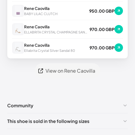
Rene Caovilla
950.00 GBP
BABY LILAC CLUTCH
Rene Caovilla
970.00 GBP
ELLABRITA CRYSTAL CHAMPAGNE SANDAL 80
Rene Caovilla
970.00 GBP
Ellabrita Crystal Silver Sandal 80
View on Rene Caovilla
Community
No comments yet!
This shoe is sold in the following sizes
Please
log in
to post a comment.
EU 33
🇩🇪🇧🇪🇵🇹🇨🇭🇮🇹🇫🇷🇪🇸🇦🇹🇬🇧🇳🇱