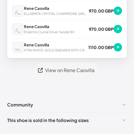
Rene Caovilla
970.00 GBP
ELLABRITA CRYSTAL CHAMPAGNE SANDAL 80
Rene Caovilla
970.00 GBP
Ellabrita Crystal Silver Sandal 80
Rene Caovilla
1110.00 GBP
XTRA WHITE-GOLD SNEAKER WITH CRYSTALS 50
View on Rene Caovilla
Community
No comments yet!
This shoe is sold in the following sizes
Please
log in
to post a comment.
EU 33
🇩🇪🇧🇪🇵🇹🇨🇭🇮🇹🇫🇷🇪🇸🇦🇹🇬🇧🇳🇱