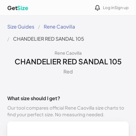
Get
Size
Log in
Sign up
Size Guides
Rene Caovilla
CHANDELIER RED SANDAL 105
Rene Caovilla
CHANDELIER RED SANDAL 105
Red
What size should I get?
Our tool compares official Rene Caovilla size charts to
find your perfect size. No measuring needed.