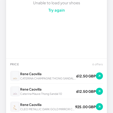
Unable to load your shoes
Try again
PRICE
6 offers
Rene Caovilla
612.50 GBP
CATERINA CHAMPAGNE THONG SANDAL 10
Rene Caovilla
612.50 GBP
Caterina Mauve Thong Sandal 10
Rene Caovilla
925.00 GBP
CLEO METALLIC DARK GOLD MIRROR CALF SANDAL