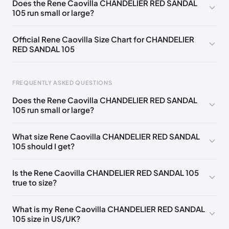
Does the Rene Caovilla CHANDELIER RED SANDAL
105 run small or large?
EU 33.5
🇩🇪🇧🇪🇵🇹🇨🇭🇮🇹🇫🇷🇪🇸🇦🇹🇬🇧🇳🇱
EU 34
🇩🇪🇧🇪🇵🇹🇨🇭🇮🇹🇫🇷🇪🇸🇦🇹🇬🇧🇳🇱
Official Rene Caovilla Size Chart for CHANDELIER
RED SANDAL 105
EU 34.5
🇩🇪🇧🇪🇵🇹🇨🇭🇮🇹🇫🇷🇪🇸🇦🇹🇬🇧🇳🇱
EU 35
🇩🇪🇧🇪🇵🇹🇨🇭🇮🇹🇫🇷🇪🇸🇦🇹🇬🇧🇳🇱
FREQUENTLY ASKED QUESTIONS
EU 35.5
🇩🇪🇧🇪🇵🇹🇨🇭🇮🇹🇫🇷🇪🇸🇦🇹🇬🇧🇳🇱
Does the Rene Caovilla CHANDELIER RED SANDAL
EU 36
🇩🇪🇧🇪🇵🇹🇨🇭🇮🇹🇫🇷🇪🇸🇦🇹🇬🇧🇳🇱
105 run small or large?
Foot Length
EU
US
UK
EU 36.5
🇩🇪🇧🇪🇵🇹🇨🇭🇮🇹🇫🇷🇪🇸🇦🇹🇬🇧🇳🇱
0 - 218 mm
34
4
1
What size Rene Caovilla CHANDELIER RED SANDAL
EU 37
🇩🇪🇧🇪🇵🇹🇨🇭🇮🇹🇫🇷🇪🇸🇦🇹🇬🇧🇳🇱
105 should I get?
218 - 222 mm
34.5
4.5
1.5
EU 37.5
🇩🇪🇧🇪🇵🇹🇨🇭🇮🇹🇫🇷🇪🇸🇦🇹🇬🇧🇳🇱
222 - 226 mm
35
5
2
Is the Rene Caovilla CHANDELIER RED SANDAL 105
EU 38
🇩🇪🇧🇪🇵🇹🇨🇭🇮🇹🇫🇷🇪🇸🇦🇹🇬🇧🇳🇱
true to size?
226 - 229 mm
35.5
5.5
2.5
EU 38.5
🇩🇪🇧🇪🇵🇹🇨🇭🇮🇹🇫🇷🇪🇸🇦🇹🇬🇧🇳🇱
229 - 233 mm
36
6
3
What is my Rene Caovilla CHANDELIER RED SANDAL
EU 39
🇩🇪🇧🇪🇵🇹🇨🇭🇮🇹🇫🇷🇪🇸🇦🇹🇬🇧🇳🇱
105 size in US/UK?
233 - 236 mm
36.5
6.5
3.5